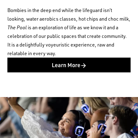
Bombies in the deep end while the lifeguard isn’t
looking, water aerobics classes, hot chips and choc milk,
The Pool
is an exploration of life as we know it and a
celebration of our public spaces that create community.
It is a delightfully voyeuristic experience, raw and
relatable in every way.
Learn More