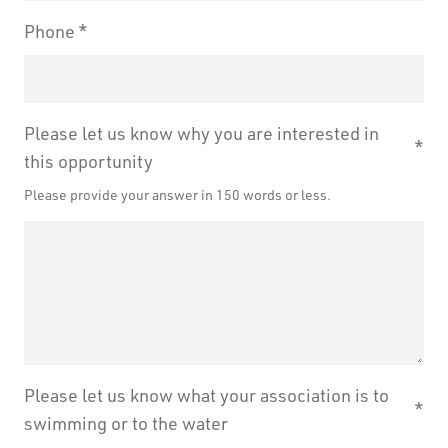
Phone
Please let us know why you are interested in
this opportunity
Please provide your answer in 150 words or less.
Please let us know what your association is to
swimming or to the water