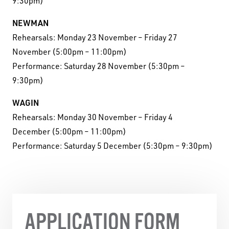
9:30pm)
NEWMAN
Rehearsals: Monday 23 November – Friday 27
November (5:00pm – 11:00pm)
Performance: Saturday 28 November (5:30pm –
9:30pm)
WAGIN
Rehearsals: Monday 30 November – Friday 4
December (5:00pm – 11:00pm)
Performance: Saturday 5 December (5:30pm – 9:30pm)
APPLICATION FORM