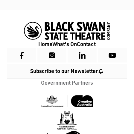
Home
What's On
Contact
Subscribe to our Newsletter
Government Partners