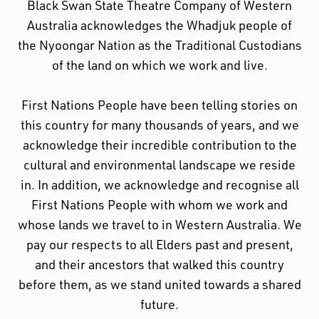
Black Swan State Theatre Company of Western
Australia acknowledges the Whadjuk people of
the Nyoongar Nation as the Traditional Custodians
of the land on which we work and live.
First Nations People have been telling stories on
this country for many thousands of years, and we
acknowledge their incredible contribution to the
cultural and environmental landscape we reside
in. In addition, we acknowledge and recognise all
First Nations People with whom we work and
whose lands we travel to in Western Australia. We
pay our respects to all Elders past and present,
and their ancestors that walked this country
before them, as we stand united towards a shared
future.