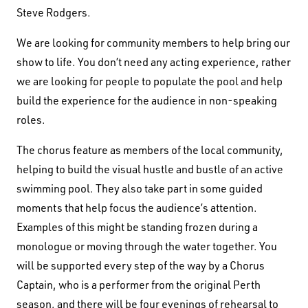
Steve Rodgers.
We are looking for community members to help bring our
show to life. You don’t need any acting experience, rather
we are looking for people to populate the pool and help
build the experience for the audience in non-speaking
roles.
The chorus feature as members of the local community,
helping to build the visual hustle and bustle of an active
swimming pool. They also take part in some guided
moments that help focus the audience’s attention.
Examples of this might be standing frozen during a
monologue or moving through the water together. You
will be supported every step of the way by a Chorus
Captain, who is a performer from the original Perth
season, and there will be four evenings of rehearsal to