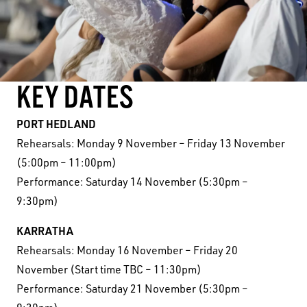
KEY DATES
PORT HEDLAND
Rehearsals: Monday 9 November – Friday 13 November
(5:00pm – 11:00pm)
Performance: Saturday 14 November (5:30pm –
9:30pm)
KARRATHA
Rehearsals: Monday 16 November – Friday 20
November (Start time TBC – 11:30pm)
Performance: Saturday 21 November (5:30pm –