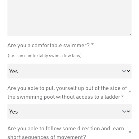
Are you a comfortable swimmer?
(i.e. can comfortably swim a few laps)
Are you able to pull yourself up out of the side of
the swimming pool without access to a ladder?
Are you able to follow some direction and learn
short sequences of movement?