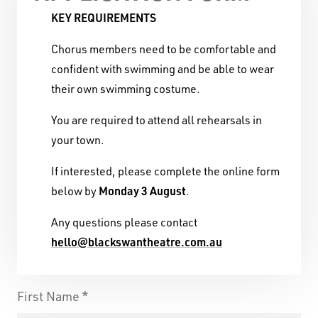
KEY REQUIREMENTS
Chorus members need to be comfortable and
confident with swimming and be able to wear
their own swimming costume.
You are required to attend all rehearsals in
Black Swan State Theatre Company of Western
your town.
Australia acknowledges the Whadjuk people of
the Nyoongar Nation as the Traditional Custodians
If interested, please complete the online form
of the land on which we work and live.
Monday 3 August
below by
.
First Nations People have been telling stories on
Any questions please contact
this country for many thousands of years, and we
hello@blackswantheatre.com.au
acknowledge their incredible contribution to the
cultural and environmental landscape we reside
First Name
in.