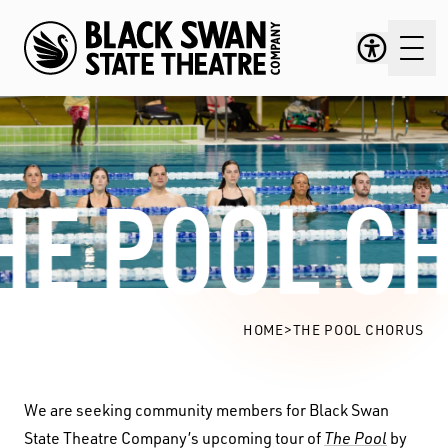
HE POOL C
The Pool Chorus
HOME
>
THE POOL CHORUS
We are seeking community members for Black Swan
State Theatre Company’s upcoming tour of
The Pool
by