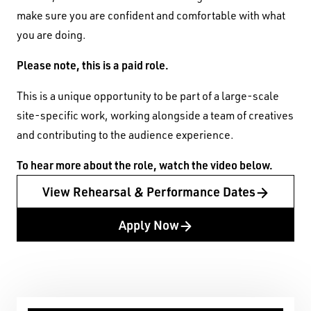
make sure you are confident and comfortable with what
you are doing.
Please note, this is a paid role.
This is a unique opportunity to be part of a large-scale
site-specific work, working alongside a team of creatives
and contributing to the audience experience.
To hear more about the role, watch the video below.
View Rehearsal & Performance Dates
Apply Now