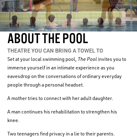
ABOUT THE POOL
THEATRE YOU CAN BRING A TOWEL TO
Set at your local swimming pool,
The Pool
invites you to
immerse yourself in an intimate experience as you
eavesdrop on the conversations of ordinary everyday
people through a personal headset.
A mother tries to connect with her adult daughter.
A man continues his rehabilitation to strengthen his
knee.
Two teenagers find privacy in a lie to their parents.