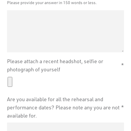
Please provide your answer in 150 words or less.
Leave
Freeform
this
Check
Please attach a recent headshot, selfie or
field
photograph of yourself
blank
Are you available for all the rehearsal and
performance dates? Please note any you are not
available for.