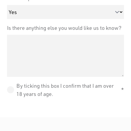
Is there anything else you would like us to know?
By ticking this box I confirm that I am over
18 years of age.