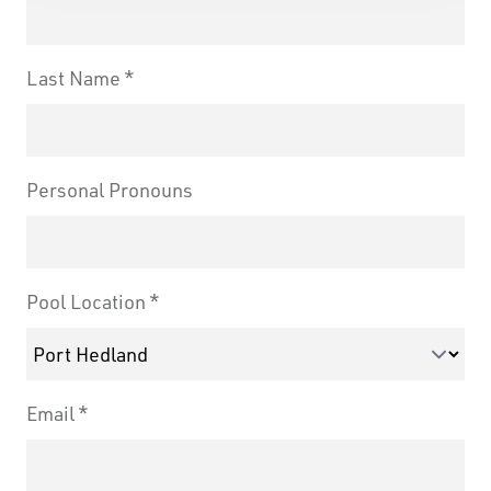
Last Name
Personal Pronouns
Pool Location
Email