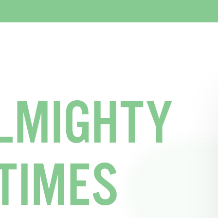
LMIGHTY
TIMES