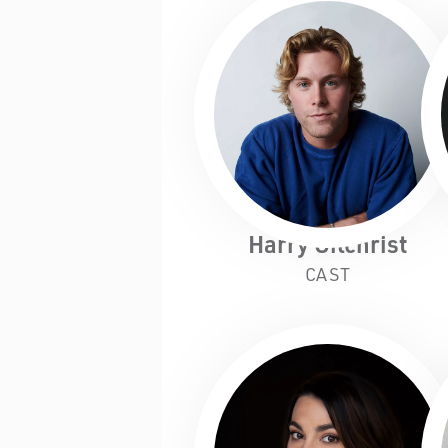
Harry Gilchrist
CAST