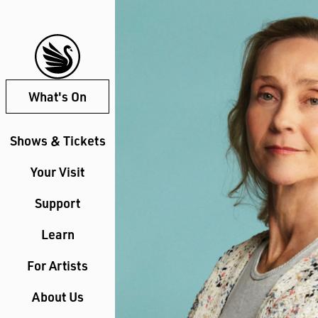
What's On
Shows & Tickets
Your Visit
Support
Learn
For Artists
About Us