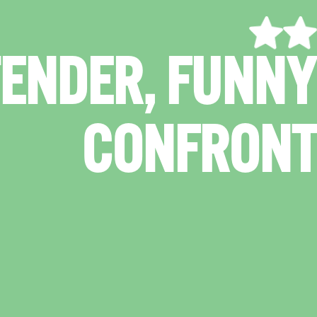
"A GRIPPIN
TIONALLY CHA
DR