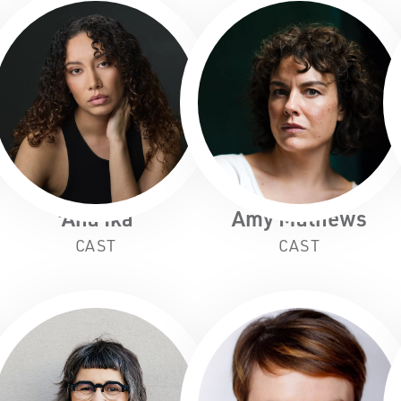
'Ana Ika
Amy Mathews
CAST
CAST