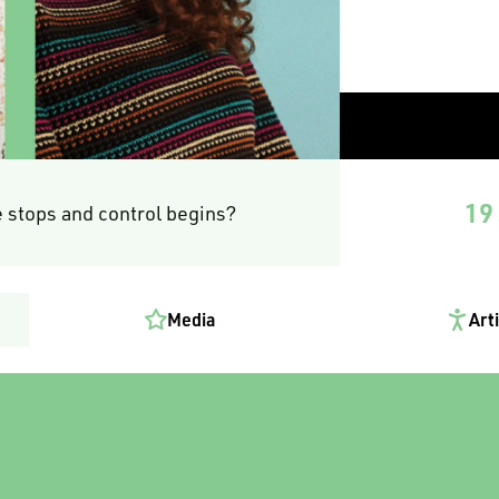
19 
 stops and control begins?
Media
Art