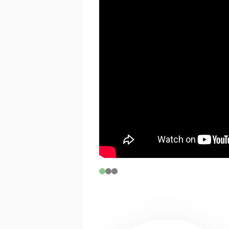
If you are between 17 and 30 years o
tickets on B and C Reserve seats, subj
CONNECTIX
Connectix tickets are for people who 
experiencing economic hardship.
To activate this code please click
he
selecting your seats. Please note t
with a limit of 2 tickets per transac
PRICING & FEE INFORMATION
For group bookings phone (08) 621
special discount pricing for schools
students.
Demand-based pricing may see price
notice. Such alterations do not entit
prior to the revised pricing.