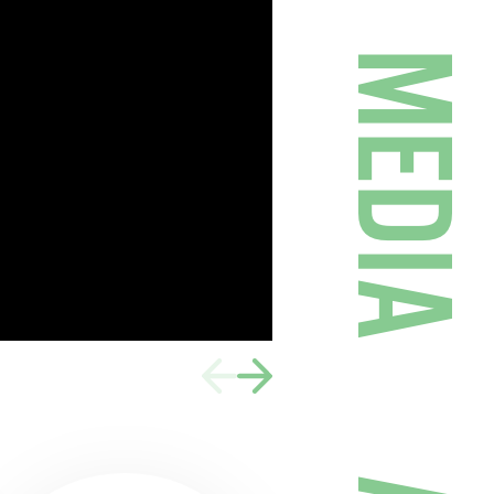
MEDIA