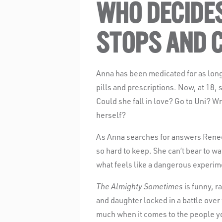
WHO DECIDE
STOPS AND 
Anna has been medicated for as lon
pills and prescriptions. Now, at 18, s
Could she fall in love? Go to Uni? W
herself?
As Anna searches for answers Renee,
so hard to keep. She can’t bear to wa
what feels like a dangerous experim
The Almighty Sometimes
is funny, r
and daughter locked in a battle over
much when it comes to the people y