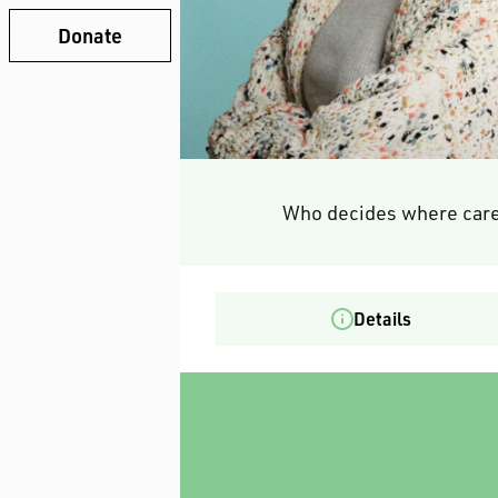
Donate
Who decides where care
Details