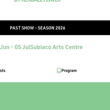
PAST SHOW - SEASON 2026
Jun - 05 Jul
Subiaco Arts Centre
ists
Program