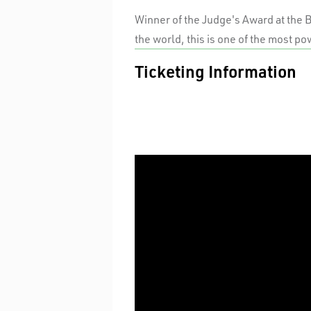
Winner of the Judge's Award at the 
the world, this is one of the most po
Ticketing Information
PREVIEWS
Standard
TUES / WED EVENINGS & MATINEE
Premium
A Reserve
THURS/ FRI/ SAT EVENINGS &
SUNDAYS
Premium
A Reserve
$30 UNDER 30