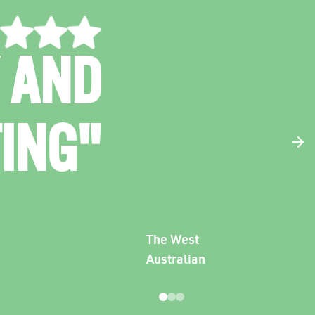
G AND
RGED
AMA"
The Scoop