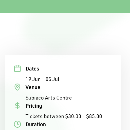
Dates
19 Jun - 05 Jul
Venue
Subiaco Arts Centre
Pricing
Tickets between $30.00 - $85.00
Duration