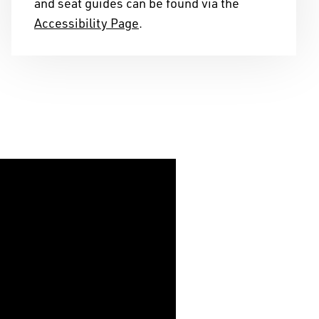
and seat guides can be found via the
telling stories on this
Accessibility Page
.
s of years, and we
ribution to the cultural
ape we reside in.