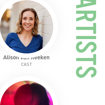
ARTISTS
Alison van Reeken
CAST