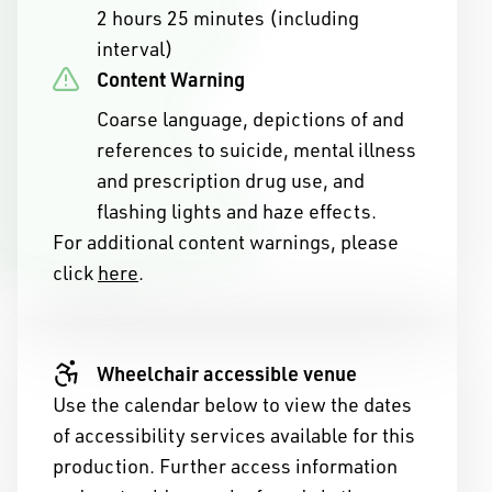
2 hours 25 minutes (including
interval)
Content Warning
Coarse language, depictions of and
references to suicide, mental illness
and prescription drug use, and
flashing lights and haze effects.
For additional content warnings, please
click
here
.
ny of Western Australia
ople of the Nyoongar
Wheelchair accessible venue
Use the calendar below to view the dates
ans of the land on which
of accessibility services available for this
ive.
production. Further access information