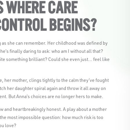
S WHERE CARE
CONTROL BEGINS?
g as she can remember. Her childhood was defined by
he’s finally daring to ask: who am I without all that?
rite something brilliant? Could she even just… feel like
 her mother, clings tightly to the calm they’ve fought
Black Swan State Theatre Compa
tch her daughter spiral again and throw it all away on
acknowledges the Whadjuk pe
ent. But Anna’s choices are no longer hers to make.
Nation as the Traditional Custodi
aw and heartbreakingly honest. A play about a mother
we work and l
 the most impossible question: how much risk is too
ou love?