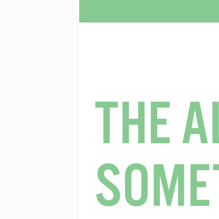
THE A
SOME