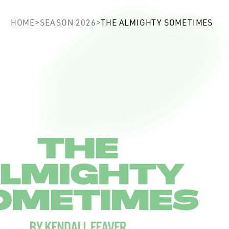
ghty Sometimes
HOME
>
SEASON 2026
>
THE ALMIGHTY SOMETIMES