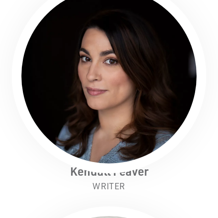
Kendall Feaver
WRITER
Black Swan State Theatre Company of Western
Australia acknowledges the Whadjuk people of