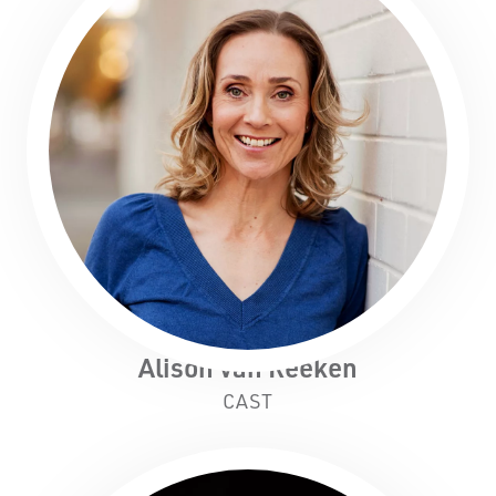
Alison van Reeken
CAST