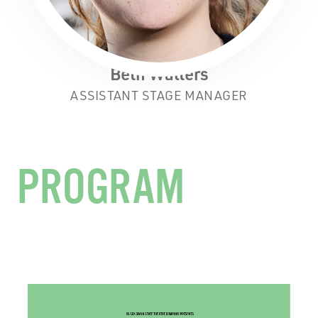
Beth Walters
ASSISTANT STAGE MANAGER
PROGRAM