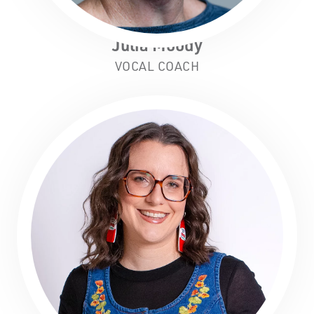
Julia Moody
VOCAL COACH