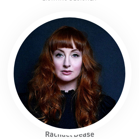
Rachael Dease