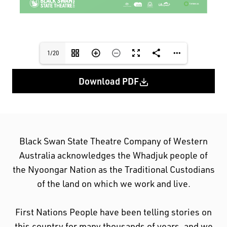
1/20
Download PDF
Black Swan State Theatre Company of Western
Australia acknowledges the Whadjuk people of
the Nyoongar Nation as the Traditional Custodians
of the land on which we work and live.
First Nations People have been telling stories on
this country for many thousands of years, and we