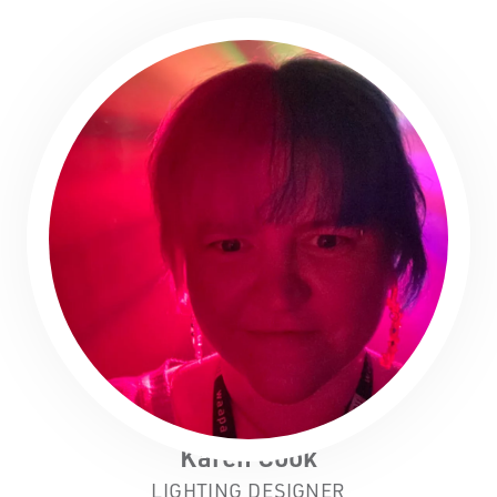
Karen Cook
LIGHTING DESIGNER