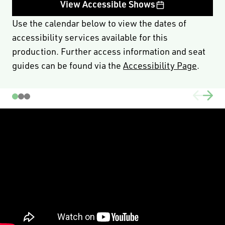
economic hardship.
View Accessible Shows
To activate this code please click
here
, or use the promo
Use the calendar below to view the dates of
CONNECTIX25
code
when selecting your seats. Please
accessibility services available for this
note this code can only be used on A, B & C Reserve
production. Further access information and seat
seats with a limit of 2 tickets per transaction, and 10
guides can be found via the
Accessibility Page
.
tickets per performance.
PRICING & FEE INFORMATION
For group bookings phone (08) 6212 9300 or email
learn@blackswantheatre.com.au - special discount
pricing for schools with an ICSEA ranking of < 1000 and
/or < 300 students.
Demand-based pricing may see prices increase or
decrease at any time and occur without notice. Such
alterations do not entitle you to a refund or adjustment
for ticket purchases prior to the revised pricing.