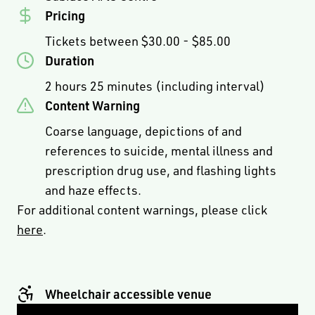
A Reserve
$65.00
$60.00
$35.00
Pricing
THURS/ FRI/ SAT
ADULT
CONCESSION
STUDENT
Tickets between $30.00 - $85.00
EVENINGS &
Duration
SUNDAYS
2 hours 25 minutes (including interval)
Premium
$85.00
$75.00
Content Warning
A Reserve
$75.00
$70.00
$40.00
Coarse language, depictions of and
$30 UNDER 30
references to suicide, mental illness and
prescription drug use, and flashing lights
If you are between 17 and 30 years old, you can enjoy
and haze effects.
great theatre at great value with $30 tickets on B and C
For additional content warnings, please click
Reserve seats, subject to availability. Limit 2 $30 tickets
here
.
per order.
CONNECTIX
Connectix tickets are for people who face social barriers
Wheelchair accessible venue
to attending the theatre or who are experiencing