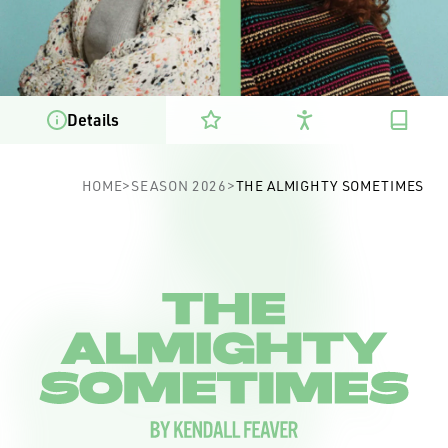
Details
The Almighty Sometimes
HOME
>
SEASON 2026
>
THE ALMIGHTY SOMETIMES