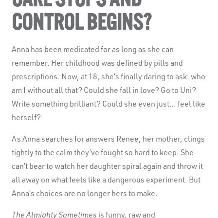
CONTROL BEGINS?
Anna has been medicated for as long as she can
remember. Her childhood was defined by pills and
prescriptions. Now, at 18, she’s finally daring to ask: who
am I without all that? Could she fall in love? Go to Uni?
Write something brilliant? Could she even just… feel like
herself?
As Anna searches for answers Renee, her mother, clings
tightly to the calm they’ve fought so hard to keep. She
can’t bear to watch her daughter spiral again and throw it
all away on what feels like a dangerous experiment. But
Anna’s choices are no longer hers to make.
The Almighty Sometimes
is funny, raw and