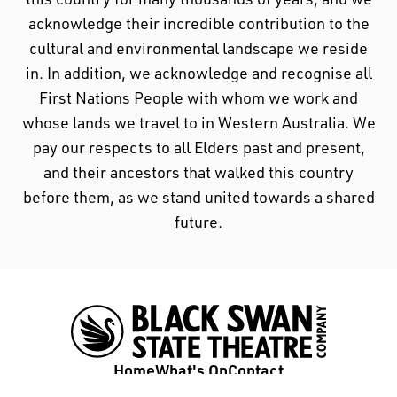
acknowledge their incredible contribution to the
cultural and environmental landscape we reside
in. In addition, we acknowledge and recognise all
First Nations People with whom we work and
whose lands we travel to in Western Australia. We
pay our respects to all Elders past and present,
and their ancestors that walked this country
before them, as we stand united towards a shared
future.
Home
What's On
Contact