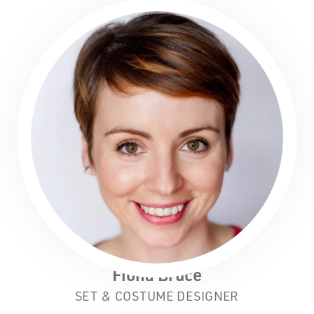
Fiona Bruce
SET & COSTUME DESIGNER