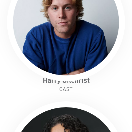
Harry Gilchrist
CAST