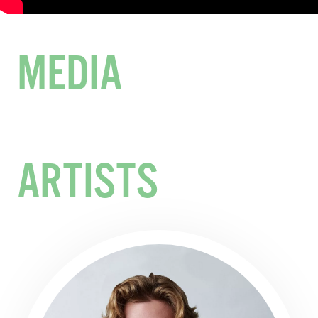
MEDIA
ARTISTS