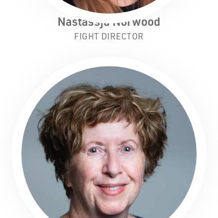
Nastassja Norwood
FIGHT DIRECTOR