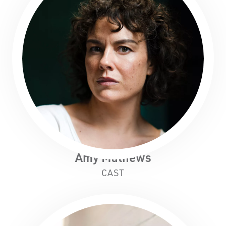
Amy Mathews
CAST