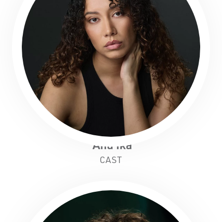
'Ana Ika
CAST