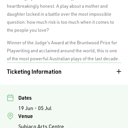
heartbreakingly honest. A play about a mother and
daughter locked in a battle over the most impossible
question: how much risk is too much when it comes to
the people you love?
Winner of the Judge's Award at the Bruntwood Prize for
Playwriting and acclaimed around the world, this is one
of the most powerful Australian plays of the last decade.
Ticketing Information
PREVIEWS
ADULT
CONCESSION
STUDENT
Standard
$50.00
$45.00
$35.00
TUES / WED
ADULT
CONCESSION
STUDENT
Dates
EVENINGS &
19 Jun - 05 Jul
MATINEES
Venue
Premium
$75.00
$65.00
Subiaco Arts Centre