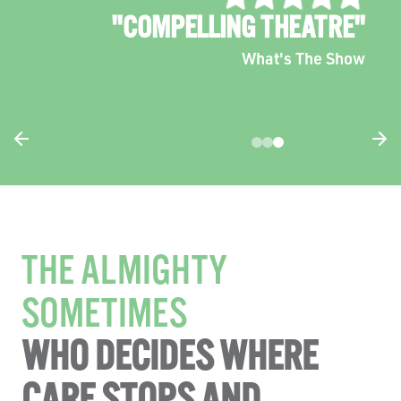
"TENDER, FUNNY AND
CONFRONTING"
The West Australian
THE ALMIGHTY
SOMETIMES
WHO DECIDES WHERE
CARE STOPS AND