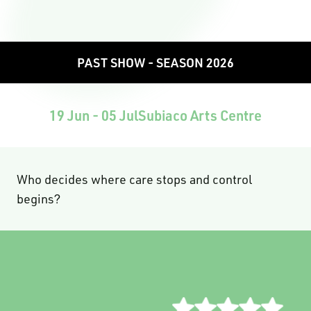
PAST SHOW - SEASON 2026
19 Jun - 05 Jul
Subiaco Arts Centre
Who decides where care stops and control
begins?