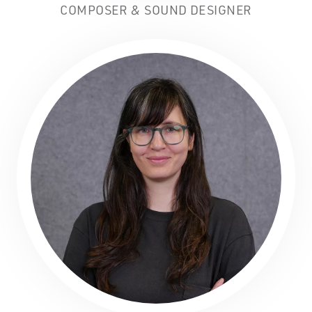
COMPOSER & SOUND DESIGNER