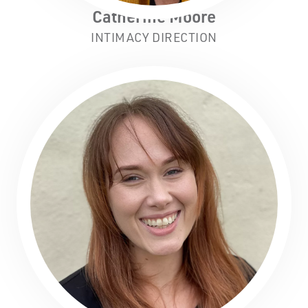
Catherine Moore
INTIMACY DIRECTION