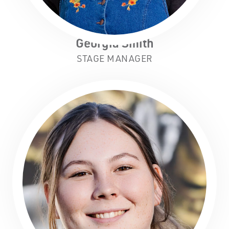
Georgia Smith
STAGE MANAGER