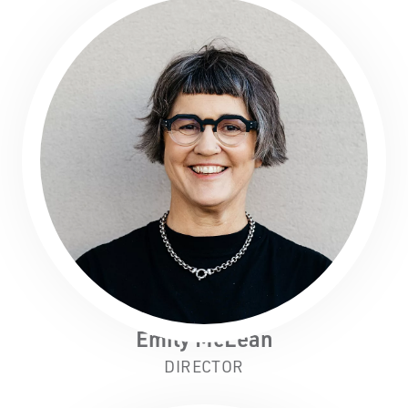
the Nyoongar Nation as the Traditional Custodians
of the land on which we work and live.
First Nations People have been telling stories on
this country for many thousands of years, and we
acknowledge their incredible contribution to the
cultural and environmental landscape we reside
in.
Emily McLean
DIRECTOR