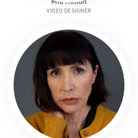
Mia Holton
VIDEO DESIGNER