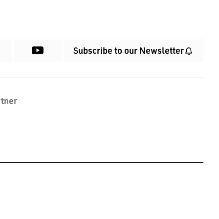
Subscribe to our Newsletter
tner