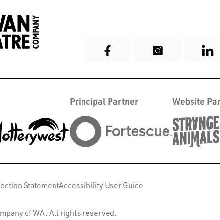
Principal Partner
Website Par
lection Statement
Accessibility User Guide
mpany of WA. All rights reserved.