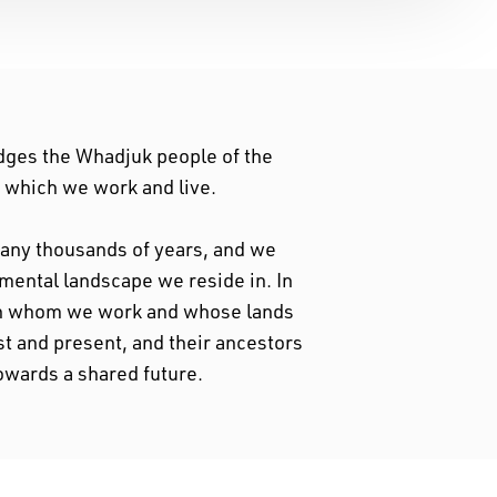
dges the Whadjuk people of the
n which we work and live.
 many thousands of years, and we
nmental landscape we reside in. In
ith whom we work and whose lands
st and present, and their ancestors
owards a shared future.