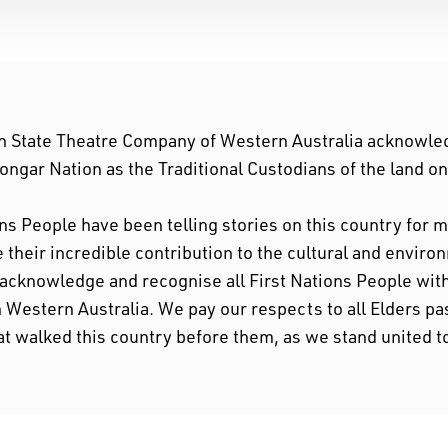
n State Theatre Company of Western Australia acknowle
ngar Nation as the Traditional Custodians of the land o
ons People have been telling stories on this country for
their incredible contribution to the cultural and enviro
 acknowledge and recognise all First Nations People w
n Western Australia. We pay our respects to all Elders pa
at walked this country before them, as we stand united t