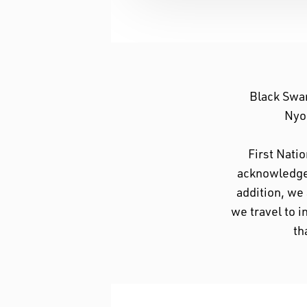
Black Swa
Nyoo
First Nati
acknowledge 
addition, we
we travel to i
th