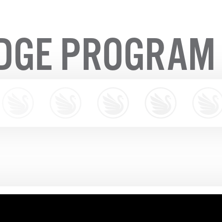
IDGE PROGRAM