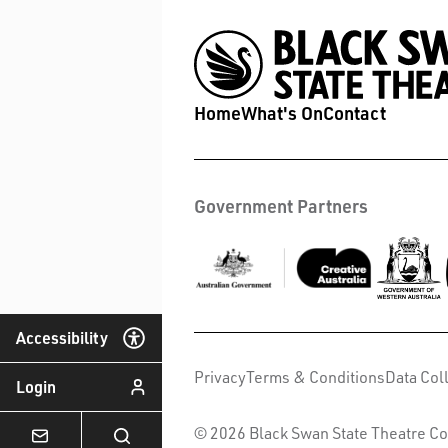
Home
What's On
Contact
Government Partners
Accessibility
Privacy
Terms & Conditions
Data Col
Login
© 2026 Black Swan State Theatre Co