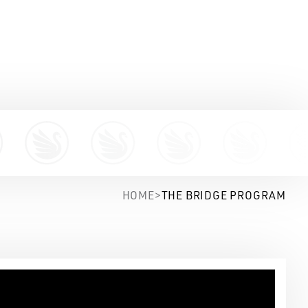
HOME
>
THE BRIDGE PROGRAM