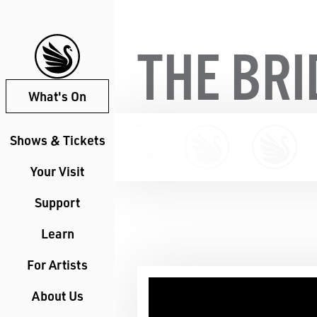
THE BR
What's On
Shows & Tickets
Your Visit
Support
Learn
For Artists
About Us