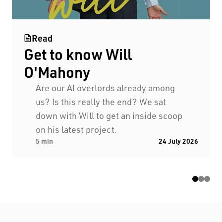
Read
Get to know Will
O'Mahony
Black Swan State Theatre Company of Western
Are our AI overlords already among
Australia acknowledges the Whadjuk people of
us? Is this really the end? We sat
the Nyoongar Nation as the Traditional Custodians
down with Will to get an inside scoop
of the land on which we work and live.
on his latest project.
5 min
24 July 2026
First Nations People have been telling stories on
this country for many thousands of years, and we
acknowledge their incredible contribution to the
cultural and environmental landscape we reside
in.