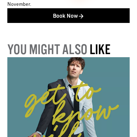
November.
Book Now
YOU MIGHT ALSO
LIKE