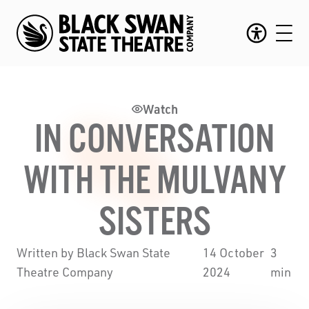
Watch
IN CONVERSATION
WITH THE MULVANY
SISTERS
Written by Black Swan State
14 October
3
Theatre Company
2024
min