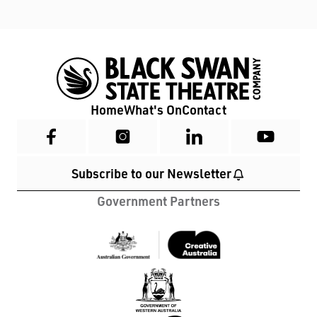
Home
What's On
Contact
Subscribe to our Newsletter
Government Partners