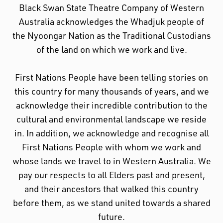
Black Swan State Theatre Company of Western
Australia acknowledges the Whadjuk people of
the Nyoongar Nation as the Traditional Custodians
of the land on which we work and live.
First Nations People have been telling stories on
this country for many thousands of years, and we
acknowledge their incredible contribution to the
cultural and environmental landscape we reside
in. In addition, we acknowledge and recognise all
First Nations People with whom we work and
whose lands we travel to in Western Australia. We
pay our respects to all Elders past and present,
and their ancestors that walked this country
before them, as we stand united towards a shared
future.