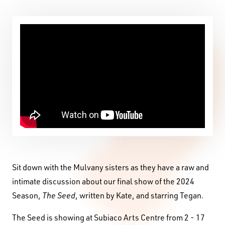
Sit down with the Mulvany sisters as they have a raw and
intimate discussion about our final show of the 2024
Season,
The Seed
, written by Kate, and starring Tegan.
The Seed is showing at Subiaco Arts Centre from 2 - 17