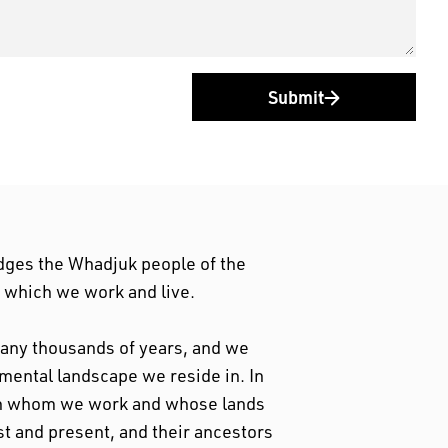
Submit
dges the Whadjuk people of the
n which we work and live.
 many thousands of years, and we
nmental landscape we reside in. In
ith whom we work and whose lands
st and present, and their ancestors