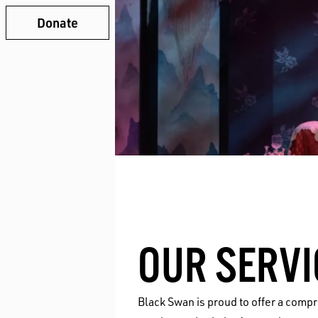
Donate
OUR SERVI
Black Swan is proud to offer a comp