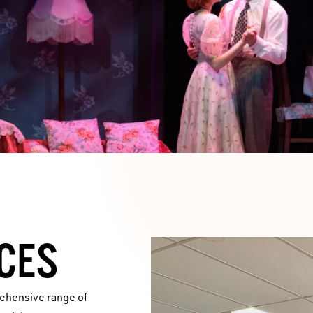
CES
rehensive range of