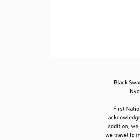
Black Swa
Nyoo
First Nati
acknowledge 
addition, we
we travel to i