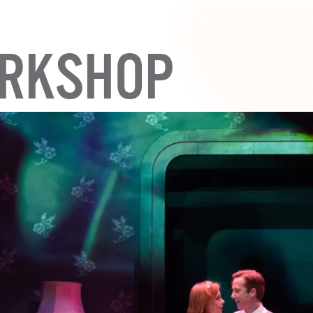
RKSHOP