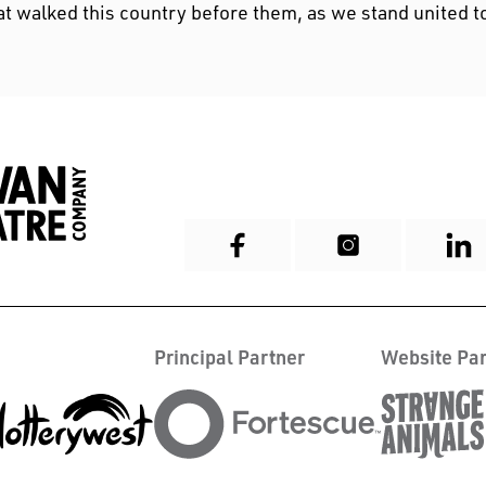
at walked this country before them, as we stand united t
Principal Partner
Website Par