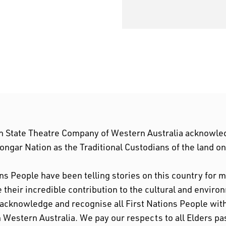
n State Theatre Company of Western Australia acknowle
ngar Nation as the Traditional Custodians of the land o
ons People have been telling stories on this country for
their incredible contribution to the cultural and enviro
 acknowledge and recognise all First Nations People w
n Western Australia. We pay our respects to all Elders pa