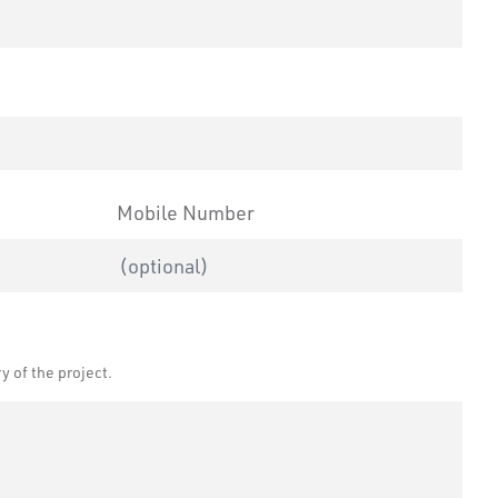
ape we reside in.
Mobile Number
Leave
Freeform
this
Check
field
 of the project.
blank