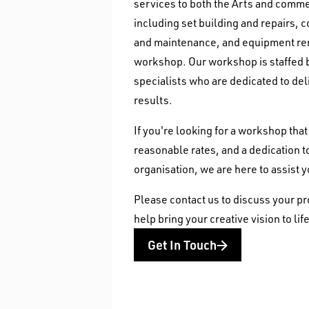
services to both the Arts and comme
including set building and repairs, 
and maintenance, and equipment ren
workshop. Our workshop is staffed b
specialists who are dedicated to del
results.
If you're looking for a workshop tha
reasonable rates, and a dedication 
organisation, we are here to assist 
Please contact us to discuss your pr
help bring your creative vision to life
Get In Touch