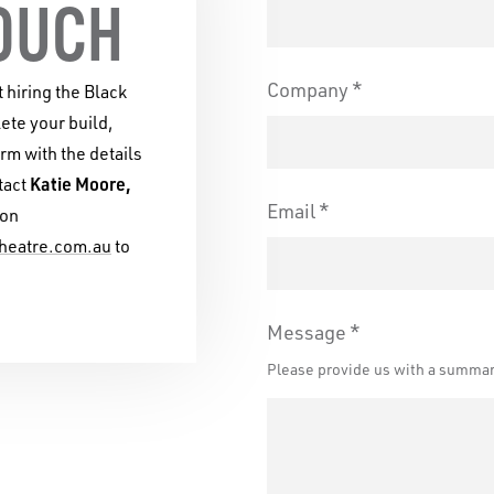
and environmental landsc
TOUCH
Company
t hiring the Black
te your build,
orm with the details
Katie Moore,
tact
Email
on
heatre.com.au
to
Message
Please provide us with a summary