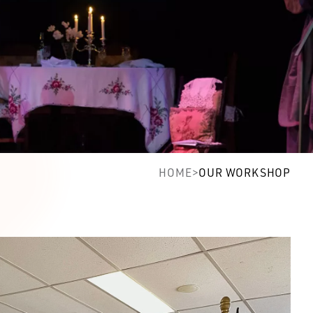
HOME
>
OUR WORKSHOP