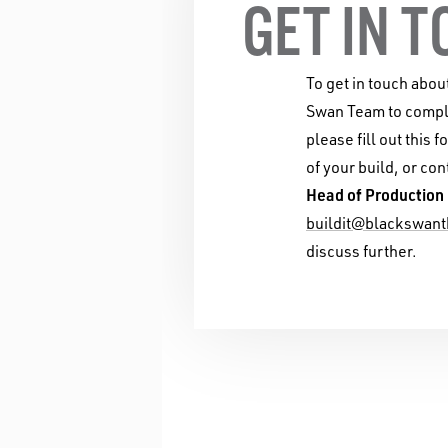
GET IN 
To get in touch abou
Swan Team to comple
please fill out this f
of your build, or con
Head of Production
buildit@blackswant
discuss further.