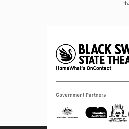
th
Home
What's On
Contact
Government Partners