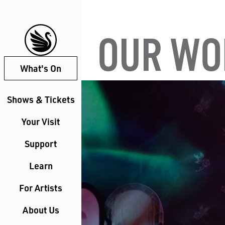
OUR WO
What's On
Shows & Tickets
Your Visit
Support
Learn
For Artists
About Us