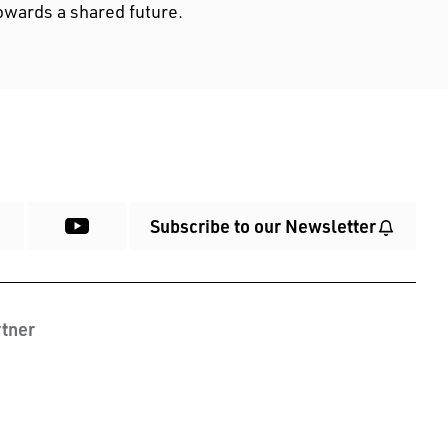
owards a shared future.
Subscribe to our Newsletter
tner