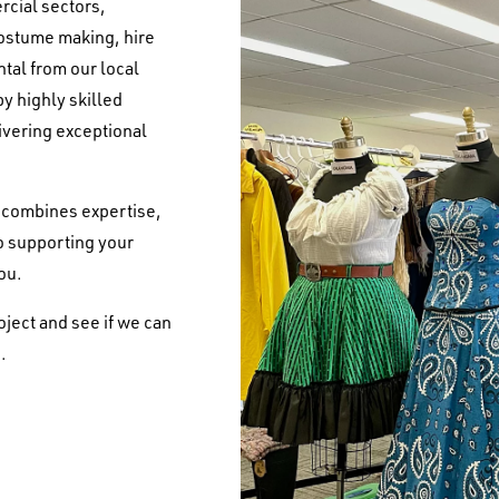
rcial sectors,
costume making, hire
tal from our local
y highly skilled
ivering exceptional
t combines expertise,
to supporting your
you.
oject and see if we can
.