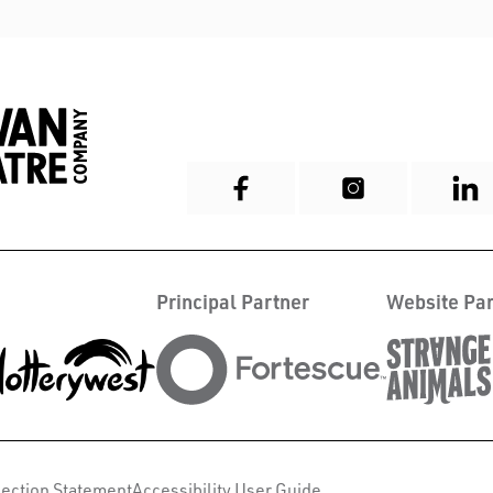
Principal Partner
Website Par
lection Statement
Accessibility User Guide