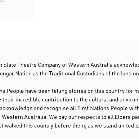
n State Theatre Company of Western Australia acknowle
ngar Nation as the Traditional Custodians of the land o
ons People have been telling stories on this country for
their incredible contribution to the cultural and enviro
 acknowledge and recognise all First Nations People w
n Western Australia. We pay our respects to all Elders pa
at walked this country before them, as we stand united t