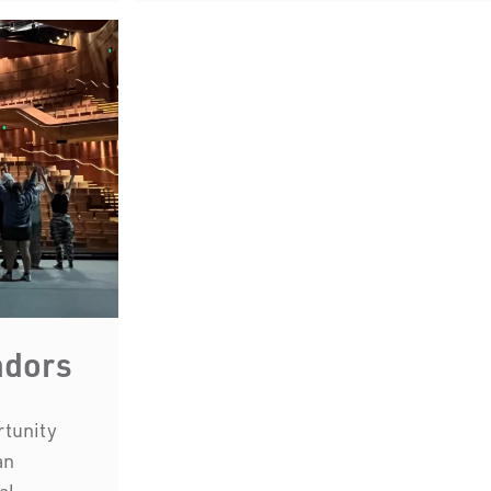
we work and l
First Nations People have been 
country for many thousand
acknowledge their incredible cont
and environmental landsc
adors
rtunity
an
al