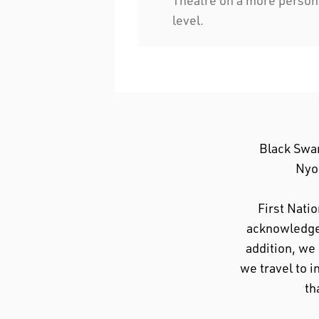
level.
Black Swa
Nyoo
First Nati
acknowledge 
addition, we
we travel to i
th