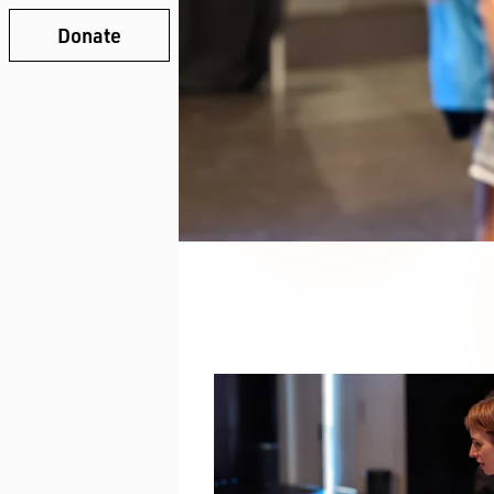
Donate