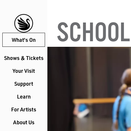
SCHOOL
What's On
Shows & Tickets
Your Visit
Support
Learn
For Artists
About Us