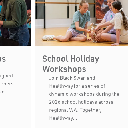
ps
School Holiday
Workshops
signed
Join Black Swan and
earners
Healthway for a series of
ve
dynamic workshops during the
2026 school holidays across
Black Swan State Theatre Compa
regional WA. Together,
acknowledges the Whadjuk pe
Healthway...
Nation as the Traditional Custodi