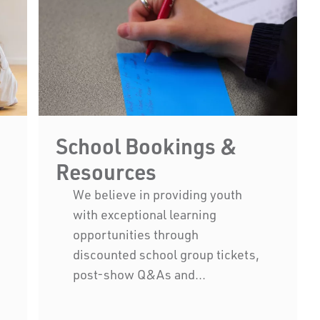
School Bookings &
Resources
We believe in providing youth
with exceptional learning
opportunities through
discounted school group tickets,
ny of Western Australia
post-show Q&As and...
ople of the Nyoongar
ans of the land on which