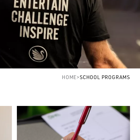
HOME
>
SCHOOL PROGRAMS