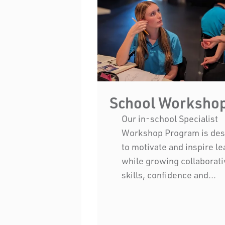
School Worksho
Our in-school Specialist
Workshop Program is de
to motivate and inspire l
while growing collaborati
skills, confidence and...