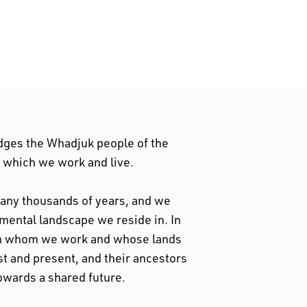
dges the Whadjuk people of the
n which we work and live.
 many thousands of years, and we
nmental landscape we reside in. In
ith whom we work and whose lands
st and present, and their ancestors
owards a shared future.