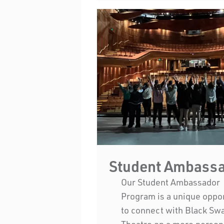
Student Ambass
Our Student Ambassador
Program is a unique oppo
to connect with Black Sw
Theatre on a more person