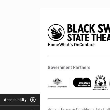
Home
What's On
Contact
Government Partners
Accessibility
Privacy
Terms & Conditions
Data Col