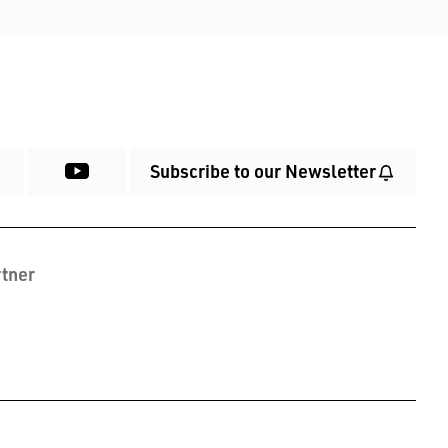
Subscribe to our Newsletter
tner