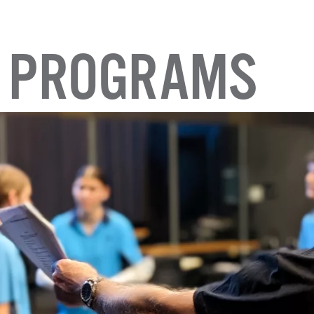
 PROGRAMS