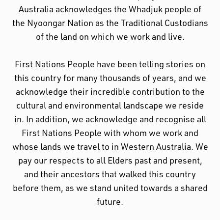
Australia acknowledges the Whadjuk people of
the Nyoongar Nation as the Traditional Custodians
of the land on which we work and live.
First Nations People have been telling stories on
this country for many thousands of years, and we
acknowledge their incredible contribution to the
cultural and environmental landscape we reside
in. In addition, we acknowledge and recognise all
First Nations People with whom we work and
whose lands we travel to in Western Australia. We
pay our respects to all Elders past and present,
and their ancestors that walked this country
before them, as we stand united towards a shared
future.