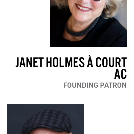
JANET HOLMES À COURT
AC
FOUNDING PATRON