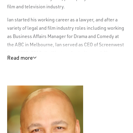
film and television industry.
Ian started his working career as a lawyer, and after a
variety of legal and film industry roles including working
as Business Affairs Manager for Drama and Comedy at
the ABC in Melbourne, Ian served as CEO of Screenwest
from 2007-2017, the Western Australian peak film
Read more
financing body.
In a period of strong growth for the sector, Ian led the
Screenwest team that financed hundreds of film and
television projects, with some highlights including
Red
Dog, Satellite Boy, Looking for Grace, Paper Planes,
Bran Nue Dae, Australia, Breath, Cloudstreet, Mystery
Road, Outback Truckers, SAS: The Search for Warriors,
Who Do You Think You Are
, and many more.