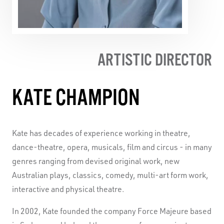
ARTISTIC DIRECTOR
KATE CHAMPION
Kate has decades of experience working in theatre,
dance-theatre, opera, musicals, film and circus - in many
genres ranging from devised original work, new
Australian plays, classics, comedy, multi-art form work,
interactive and physical theatre.
In 2002, Kate founded the company Force Majeure based