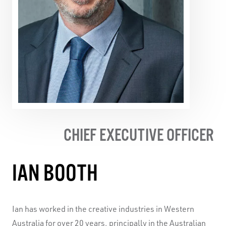
Production for
Same, Same But Different
(Sydney
Festival), Most Outstanding Performance by a Company
at the Australian Dance Awards for
Already Elsewhere
(Sydney Festival and Biennale de la Danse in Lyon), the
2012 Helpmann Award for Best Visual or Physical
Theatre Production for
Not In A Million Years,
and Most
Outstanding Performance by a Company at the Australian
Dance Awards for
The Age I’m In
(Sydney and Adelaide
Festivals, touring to Dublin, Montreal and Seoul).
CHIEF EXECUTIVE OFFICER
IAN BOOTH
Ian has worked in the creative industries in Western
Australia for over 20 years, principally in the Australian