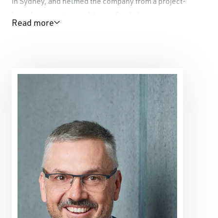
in Sydney, and helmed the company from a project-
based concern to a multi-year funded company
Read more
premiering five original main stage works for major
festivals and touring extensively regionally, nationally,
and internationally until 2015. Force Majeure has toured
twice to WA.
Kate works extensively on large-scale projects, and for
major theatre companies as well as in the small-to-
medium and independent theatre scene.
Kate had a 26-year career as a performer and dancer
with companies both nationally and internationally and
created two acclaimed solo shows. Kate performed her
solo show
Face Value
at PICA.
Kate is a multi-award winning artist, winning the
Helpmann Award Best Visual or Physical Theatre