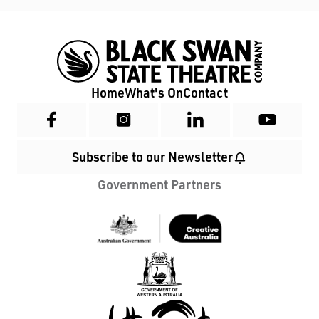
Home
What's On
Contact
Subscribe to our Newsletter
Government Partners