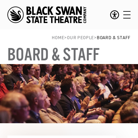
HOME
>
OUR PEOPLE
>
BOARD & STAFF
BOARD & STAFF