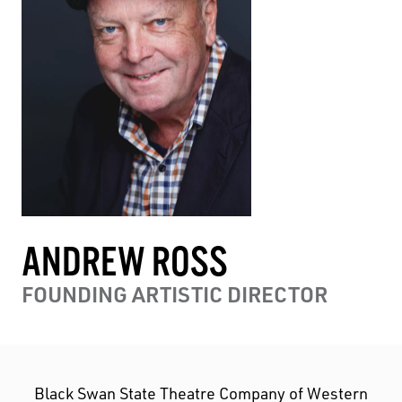
ANDREW ROSS
FOUNDING ARTISTIC DIRECTOR
Black Swan State Theatre Company of Western