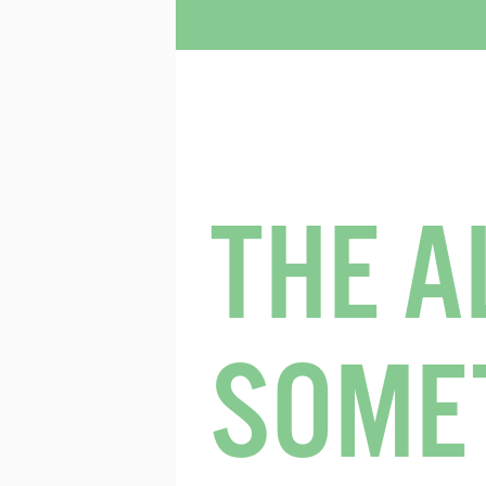
THE A
SOME