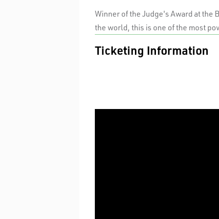
Winner of the Judge's Award at the 
the world, this is one of the most po
Ticketing Information
PREVIEWS
Standard
TUES / WED EVENINGS & MATINEE
Premium
A Reserve
THURS/ FRI/ SAT EVENINGS &
SUNDAYS
Premium
A Reserve
$30 UNDER 30