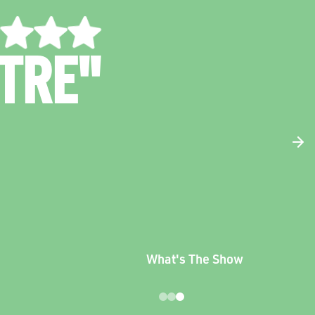
UNNY AND
RONTING"
The West
Australian