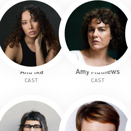
'Ana Ika
Amy Mathews
CAST
CAST