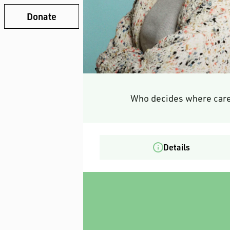
Donate
Who decides where care
Details