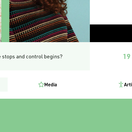
19 
 stops and control begins?
Media
Art