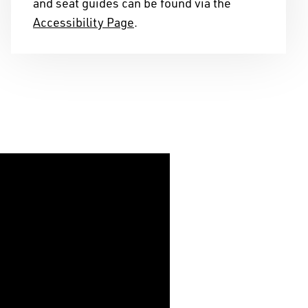
and seat guides can be found via the
telling stories on this
Accessibility Page
.
s of years, and we
ribution to the cultural
ape we reside in.