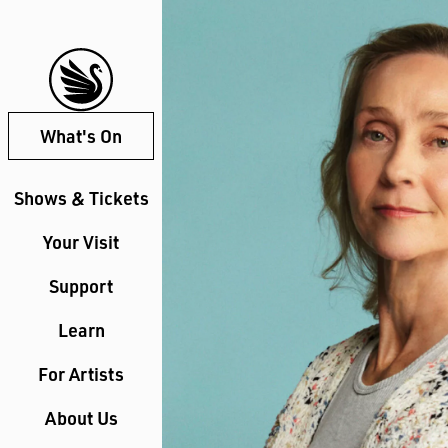
What's On
Shows & Tickets
Your Visit
Support
Learn
For Artists
About Us