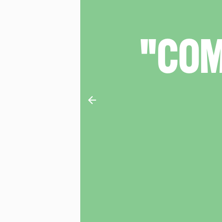
RE"
What's The Show