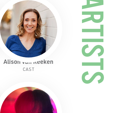
ARTISTS
Alison van Reeken
CAST