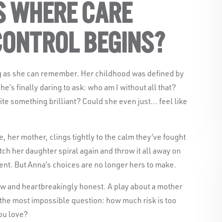
S WHERE CARE
CONTROL BEGINS?
g as she can remember. Her childhood was defined by
he’s finally daring to ask: who am I without all that?
rite something brilliant? Could she even just… feel like
 her mother, clings tightly to the calm they’ve fought
Black Swan State Theatre Compa
tch her daughter spiral again and throw it all away on
acknowledges the Whadjuk pe
ent. But Anna’s choices are no longer hers to make.
Nation as the Traditional Custodi
aw and heartbreakingly honest. A play about a mother
we work and l
 the most impossible question: how much risk is too
ou love?