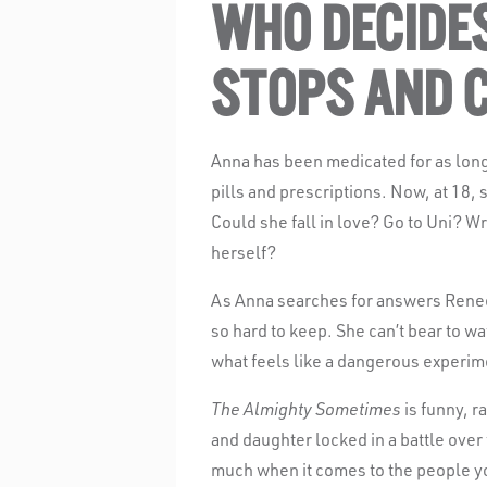
WHO DECIDE
STOPS AND 
Anna has been medicated for as lon
pills and prescriptions. Now, at 18, s
Could she fall in love? Go to Uni? W
herself?
As Anna searches for answers Renee,
so hard to keep. She can’t bear to wa
what feels like a dangerous experim
The Almighty Sometimes
is funny, r
and daughter locked in a battle over
much when it comes to the people y