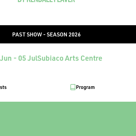
PAST SHOW - SEASON 2026
Jun - 05 Jul
Subiaco Arts Centre
ists
Program