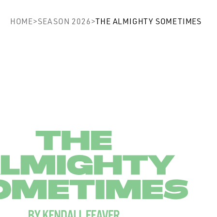
ghty Sometimes
HOME
>
SEASON 2026
>
THE ALMIGHTY SOMETIMES