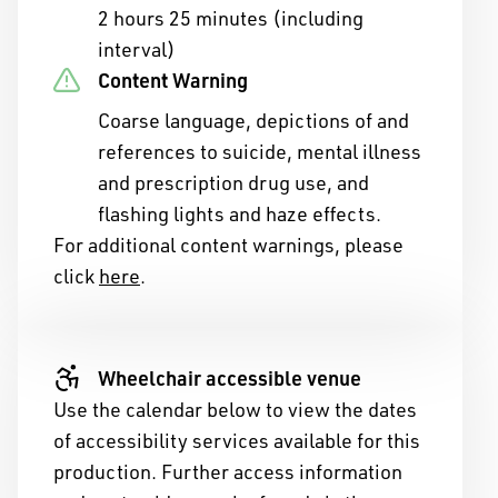
2 hours 25 minutes (including
interval)
Content Warning
Coarse language, depictions of and
references to suicide, mental illness
and prescription drug use, and
flashing lights and haze effects.
For additional content warnings, please
click
here
.
ny of Western Australia
ople of the Nyoongar
Wheelchair accessible venue
Use the calendar below to view the dates
ans of the land on which
of accessibility services available for this
ive.
production. Further access information