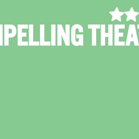
"TENDER, F
CONF