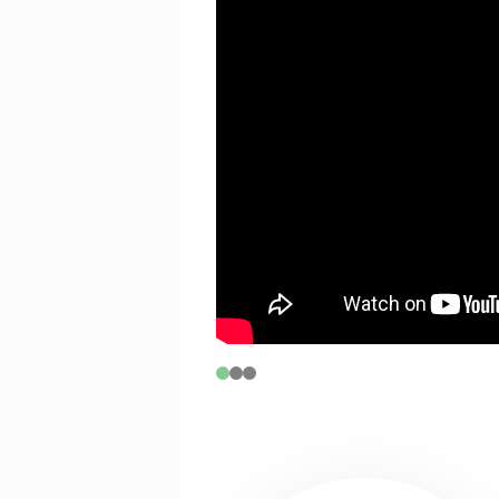
If you are between 17 and 30 years o
tickets on B and C Reserve seats, subj
CONNECTIX
Connectix tickets are for people who 
experiencing economic hardship.
To activate this code please click
he
selecting your seats. Please note t
with a limit of 2 tickets per transac
PRICING & FEE INFORMATION
For group bookings phone (08) 621
special discount pricing for schools
students.
Demand-based pricing may see price
notice. Such alterations do not entit
prior to the revised pricing.