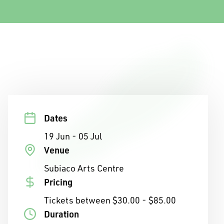
Dates
19 Jun - 05 Jul
Venue
Subiaco Arts Centre
Pricing
Tickets between $30.00 - $85.00
Duration