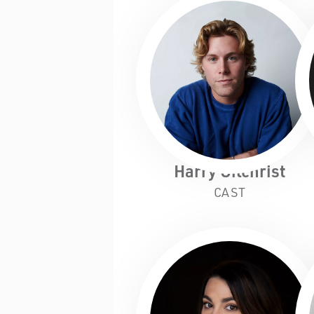
Harry Gilchrist
CAST