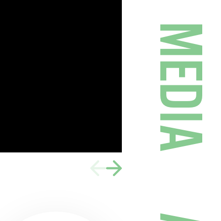
MEDIA