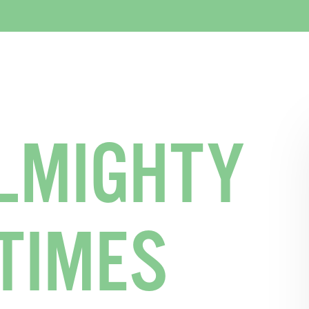
LMIGHTY
TIMES