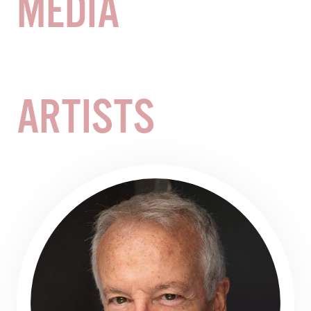
MEDIA
Demand-based pricing may see prices increase or
decrease at any time and occur without notice. Such
alterations do not entitle you to a refund or adjustment
for ticket purchases prior to the revised pricing.
ARTISTS