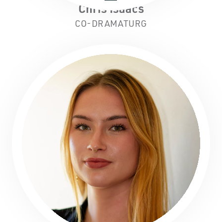
Chris Isaacs
CO-DRAMATURG