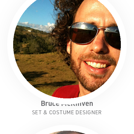
Bruce McKinven
SET & COSTUME DESIGNER