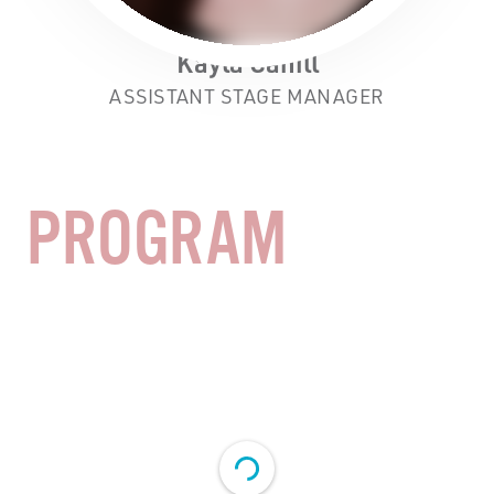
Kayla Cahill
ASSISTANT STAGE MANAGER
PROGRAM