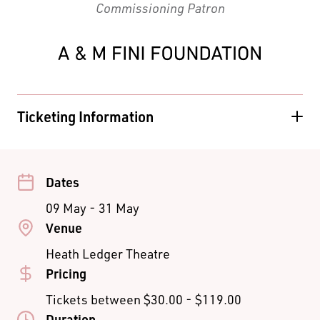
Commissioning Patron
Ticketing Information
PREVIEWS
ADULT
CONCESSION
STUDENT
A Reserve
$75.00
$70.00
$40.00
B Reserve
$65.00
$60.00
$40.00
Dates
C Reserve
$35.00
09 May - 31 May
TUES / WED
ADULT
CONCESSION
STUDENT
Venue
EVENINGS &
Heath Ledger Theatre
MATINEES
Pricing
Premium
$100.00
Tickets between $30.00 - $119.00
A Reserve
$90.00
$80.00
$45.00
Duration