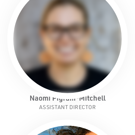
Naomi Pigram-Mitchell
ASSISTANT DIRECTOR