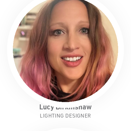
Lucy Birkinshaw
LIGHTING DESIGNER