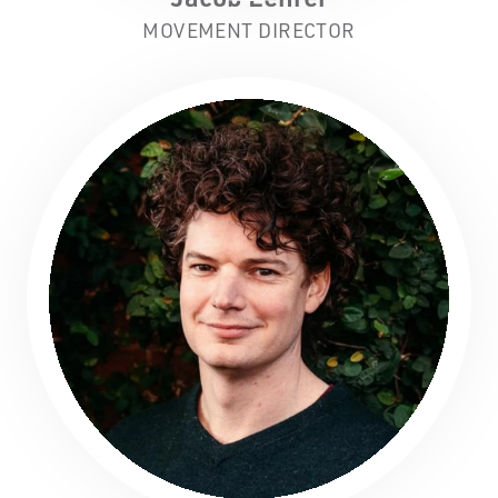
MOVEMENT DIRECTOR