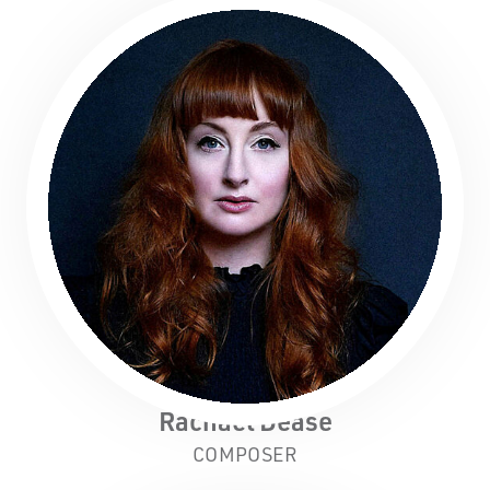
Rachael Dease
COMPOSER