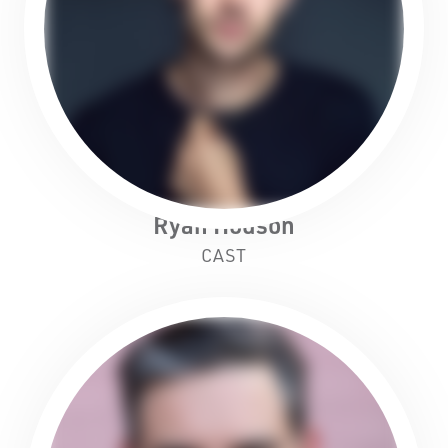
Ryan Hodson
CAST