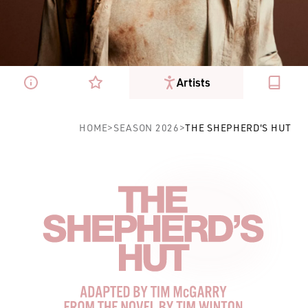
Artists
The Shepherd's Hut
HOME
>
SEASON 2026
>
THE SHEPHERD'S HUT