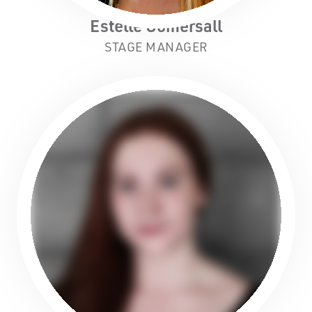
Estelle Gomersall
STAGE MANAGER