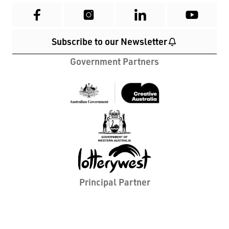
cultural and environmental landscape we reside
in. In addition, we acknowledge and recognise all
First Nations People with whom we work and
whose lands we travel to in Western Australia. We
pay our respects to all Elders past and present,
and their ancestors that walked this country
before them, as we stand united towards a shared
future.
Home
What's On
Contact