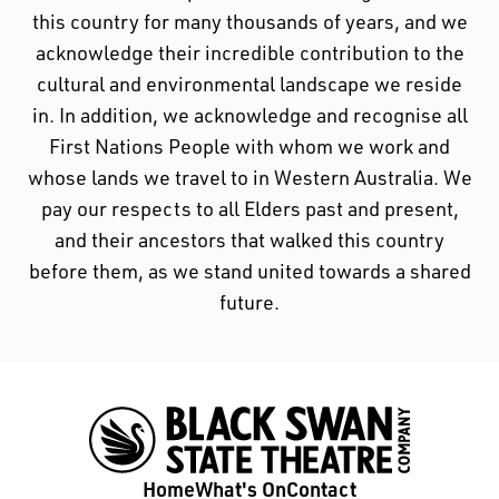
1/20
Download PDF
Black Swan State Theatre Company of Western
Australia acknowledges the Whadjuk people of
the Nyoongar Nation as the Traditional Custodians
of the land on which we work and live.
First Nations People have been telling stories on
this country for many thousands of years, and we
acknowledge their incredible contribution to the