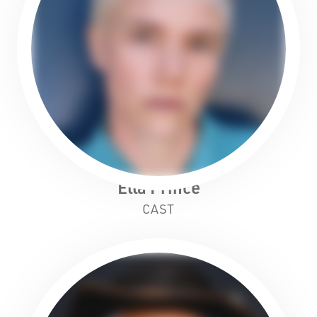
Ella Prince
CAST