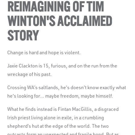
REIMAGINING OF TIM
WINTON'S ACCLAIMED
STORY
Change is hard and hope is violent.
Jaxie Clackton is 15, furious, and on the run from the
wreckage of his past.
Crossing WA’s saltlands, he's doesn't know exactly what
he's looking for… maybe freedom, maybe himself.
What he finds instead is Fintan MacGillis, a disgraced
Irish priest living alone in exile, in a crumbling
shepherd’s hut at the edge of the world. The two
outcasts form an unexpected and fragile bond. But as