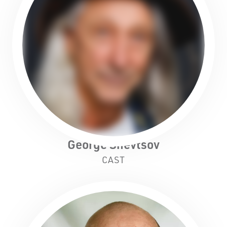
Black Swan State Theatre Company of Western
Australia acknowledges the Whadjuk people of
the Nyoongar Nation as the Traditional Custodians
of the land on which we work and live.
George Shevtsov
First Nations People have been telling stories on
CAST
this country for many thousands of years, and we
acknowledge their incredible contribution to the
cultural and environmental landscape we reside
in.