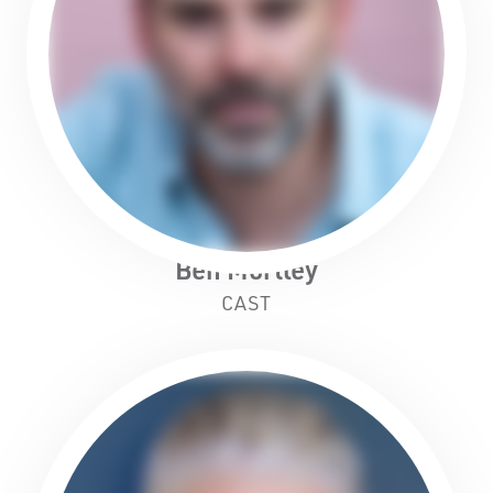
Ben Mortley
CAST