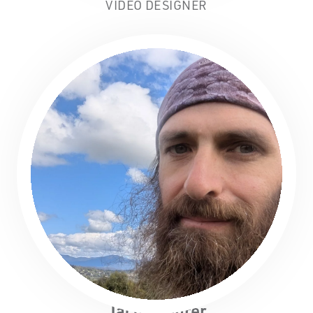
VIDEO DESIGNER
Jacob Lehrer