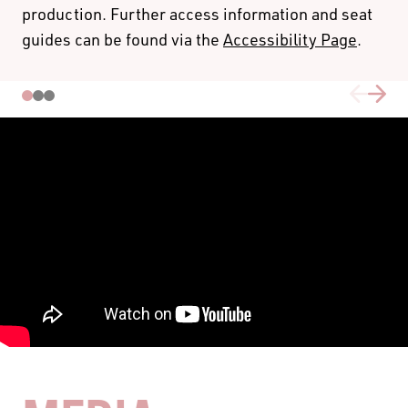
production. Further access information and seat
CONNECTIX
guides can be found via the
Accessibility Page
.
Connectix tickets are for people who face social barriers
to attending the theatre or who are experiencing
economic hardship.
To activate this code please click
here
, or use the promo
CONNECTIX25
code
when selecting your seats. Please
note this code can only be used on A, B & C Reserve
seats with a limit of 2 tickets per transaction, and 10
tickets per performance.
PRICING & FEE INFORMATION
For group bookings phone (08) 6212 9300 or email
learn@blackswantheatre.com.au - special discount
pricing for schools with an ICSEA ranking of < 1000 and
/or < 300 students.