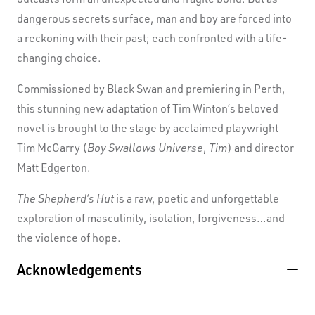
dangerous secrets surface, man and boy are forced into
a reckoning with their past; each confronted with a life-
changing choice.
Commissioned by Black Swan and premiering in Perth,
this stunning new adaptation of Tim Winton’s beloved
novel is brought to the stage by acclaimed playwright
Tim McGarry (
Boy Swallows Universe
,
Tim
) and director
Matt Edgerton.
The Shepherd’s Hut
is a raw, poetic and unforgettable
exploration of masculinity, isolation, forgiveness…and
the violence of hope.
Acknowledgements