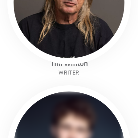
Tim Winton
WRITER