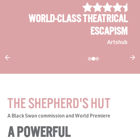
HAUNTINGLY VIVID
The West Australian
THE SHEPHERD'S HUT
A Black Swan commission and World Premiere
A POWERFUL