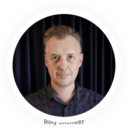
Roly Skender