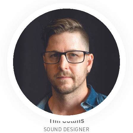
Tim Collins
SOUND DESIGNER