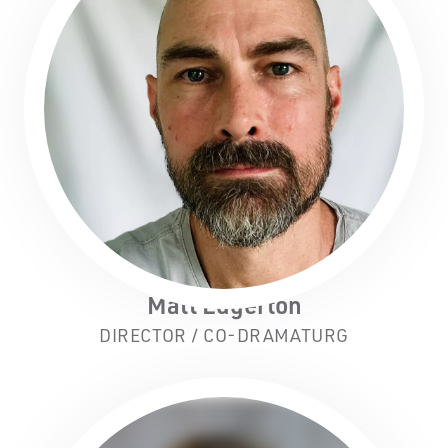
Matt Edgerton
DIRECTOR / CO-DRAMATURG