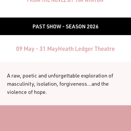
PAST SHOW - SEASON 2026
09 May - 31 May
Heath Ledger Theatre
A raw, poetic and unforgettable exploration of
masculinity, isolation, forgiveness…and the
violence of hope.