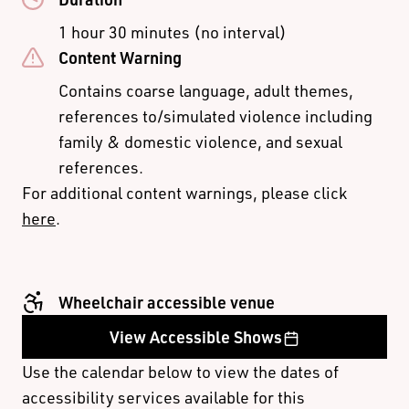
B Reserve
$79.00
$69.00
$45.00
1 hour 30 minutes (no interval)
C Reserve
$35.00
Content Warning
THURS/ FRI/ SAT
ADULT
CONCESSION
STUDENT
EVENINGS &
Contains coarse language, adult themes,
SUNDAYS
references to/simulated violence including
family & domestic violence, and sexual
Premium
$119.00
references.
A Reserve
$99.00
$90.00
$45.00
For additional content warnings, please click
B Reserve
$85.00
$75.00
$45.00
here
.
C Reserve
$35.00
$30 UNDER 30
Wheelchair accessible venue
If you are between 17 and 30 years old, you can enjoy
View Accessible Shows
great theatre at great value with $30 tickets on B and C
Use the calendar below to view the dates of
Reserve seats, subject to availability. Limit 2 $30 tickets
accessibility services available for this
per order.