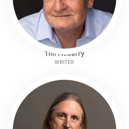
Tim McGarry
WRITER