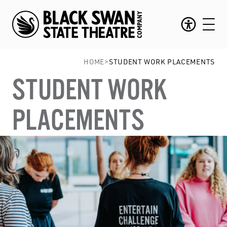
HOME
>
STUDENT WORK PLACEMENTS
STUDENT WORK
PLACEMENTS