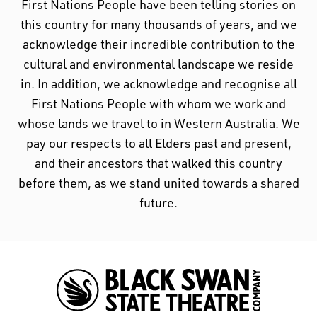
First Nations People have been telling stories on
First Nations People have been telling stories on
this country for many thousands of years, and we
this country for many thousands of years, and we
acknowledge their incredible contribution to the
acknowledge their incredible contribution to the
cultural and environmental landscape we reside
cultural and environmental landscape we reside
in. In addition, we acknowledge and recognise all
in.
First Nations People with whom we work and
whose lands we travel to in Western Australia. We
pay our respects to all Elders past and present,
and their ancestors that walked this country
before them, as we stand united towards a shared
future.