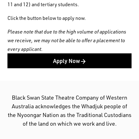
11 and 12) and tertiary students.
Click the button below to apply now.
Please note that due to the high volume of applications
we receive, we may not be able to offer a placement to
every applicant.
Apply Now
Black Swan State Theatre Company of Western
Black Swan State Theatre Company of Western
Australia acknowledges the Whadjuk people of
Australia acknowledges the Whadjuk people of
the Nyoongar Nation as the Traditional Custodians
the Nyoongar Nation as the Traditional Custodians
of the land on which we work and live.
of the land on which we work and live.