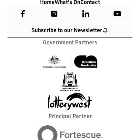
Home
What's On
Contact
Subscribe to our Newsletter
Government Partners
Principal Partner