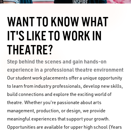
WANT TO KNOW WHAT
IT'S LIKE TO WORK IN
THEATRE?
Step behind the scenes and gain hands-on
experience in a professional theatre environment
Our student work placements offer a unique opportunity
to learn from industry professionals, develop new skills,
build connections and explore the exciting world of
theatre. Whether you're passionate about arts
management, production, or design, we provide
meaningful experiences that support your growth.
Opportunities are available for upper high school (Years