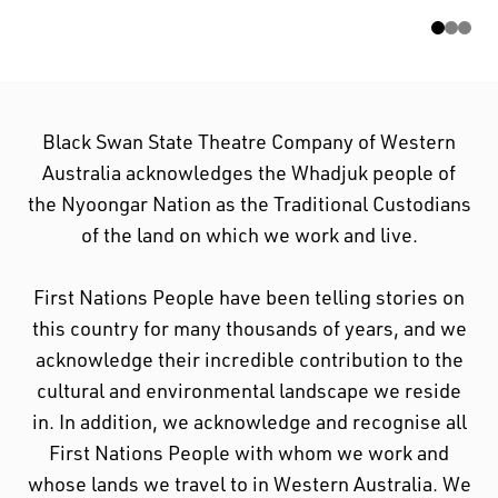
cultural and environmental landscape we reside
in.
Black Swan State Theatre Company of Western
Australia acknowledges the Whadjuk people of
the Nyoongar Nation as the Traditional Custodians
of the land on which we work and live.
First Nations People have been telling stories on
this country for many thousands of years, and we
acknowledge their incredible contribution to the
cultural and environmental landscape we reside
in. In addition, we acknowledge and recognise all
First Nations People with whom we work and
whose lands we travel to in Western Australia. We