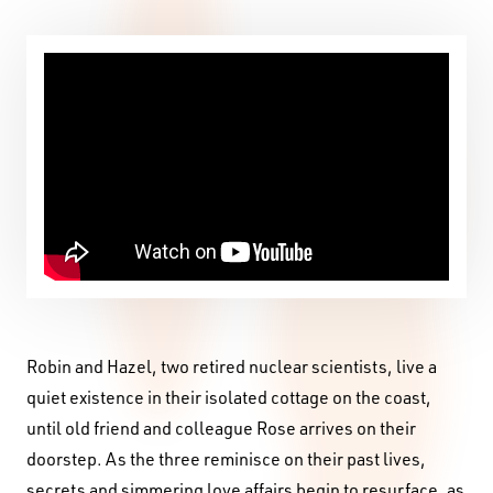
Robin and Hazel, two retired nuclear scientists, live a
quiet existence in their isolated cottage on the coast,
until old friend and colleague Rose arrives on their
doorstep. As the three reminisce on their past lives,
secrets and simmering love affairs begin to resurface, as