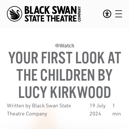
Watch
YOUR FIRST LOOK AT
THE CHILDREN BY
LUCY KIRKWOOD
Written by Black Swan State
19 July
1
Theatre Company
2024
min