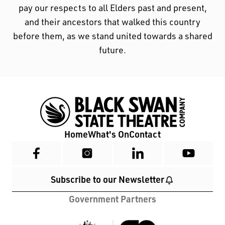
pay our respects to all Elders past and present,
and their ancestors that walked this country
before them, as we stand united towards a shared
future.
Home
What's On
Contact
Subscribe to our Newsletter
Government Partners