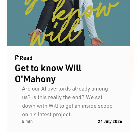
Read
Get to know Will
Black Swan State Theatre Company of Western
O'Mahony
Australia acknowledges the Whadjuk people of
the Nyoongar Nation as the Traditional Custodians
Are our AI overlords already among
of the land on which we work and live.
us? Is this really the end? We sat
down with Will to get an inside scoop
First Nations People have been telling stories on
on his latest project.
5 min
24 July 2026
this country for many thousands of years, and we
acknowledge their incredible contribution to the