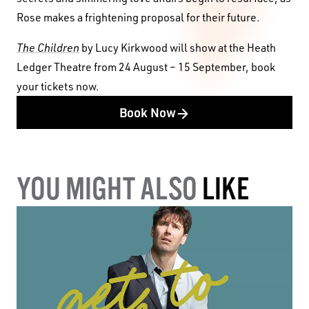
Rose makes a frightening proposal for their future.
The Children
by Lucy Kirkwood will show at the Heath
Ledger Theatre from 24 August – 15 September, book
your tickets now.
Book Now
YOU MIGHT ALSO
LIKE