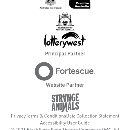
Principal Partner
Website Partner
Privacy
Terms & Conditions
Data Collection Statement
Accessibility User Guide
© 2026 Black Swan State Theatre Company of WA. All