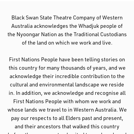
Black Swan State Theatre Company of Western
Australia acknowledges the Whadjuk people of
the Nyoongar Nation as the Traditional Custodians
of the land on which we work and live.
First Nations People have been telling stories on
this country for many thousands of years, and we
acknowledge their incredible contribution to the
cultural and environmental landscape we reside
in. In addition, we acknowledge and recognise all
First Nations People with whom we work and
whose lands we travel to in Western Australia. We
pay our respects to all Elders past and present,
and their ancestors that walked this country