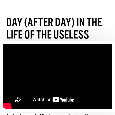
DAY (AFTER DAY) IN THE
LIFE OF THE USELESS