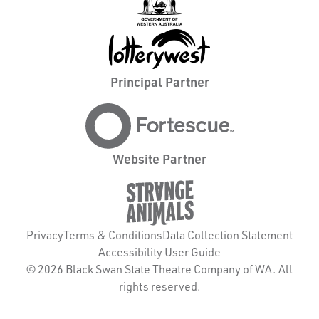
Principal Partner
Website Partner
Privacy
Terms & Conditions
Data Collection Statement
Accessibility User Guide
© 2026 Black Swan State Theatre Company of WA. All
rights reserved.