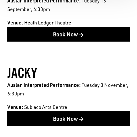
Auslan Interpreted Performance:
Tuesday 15
September, 6:30pm
Venue:
Heath Ledger Theatre
Book Now
JACKY
Auslan Interpreted Performance:
Tuesday 3 November,
6:30pm
Venue:
Subiaco Arts Centre
Book Now