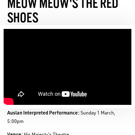
MEOW MEOW'S THE RED
SHOES
Auslan Interpreted Performance:
Sunday 1 March,
5:00pm
Venue:
His Majesty's Theatre