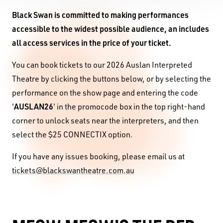
Black Swan is committed to making performances
accessible to the widest possible audience, an includes
all access services in the price of your ticket.
You can book tickets to our 2026 Auslan Interpreted
Theatre by clicking the buttons below, or by selecting the
performance on the show page and entering the code
AUSLAN26
'
' in the promocode box in the top right-hand
corner to unlock seats near the interpreters, and then
select the $25 CONNECTIX option.
If you have any issues booking, please email us at
tickets@blackswantheatre.com.au