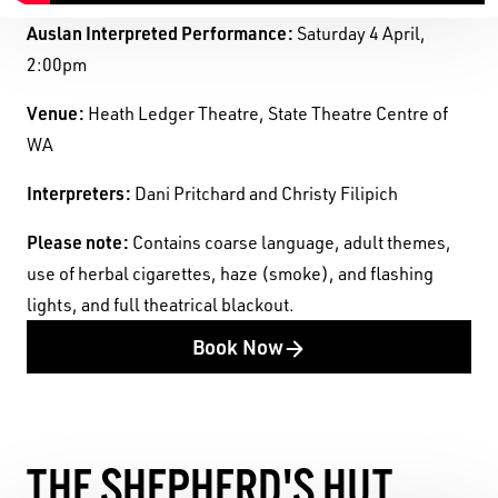
Auslan Interpreted Performance:
Saturday 4 April,
2:00pm
Venue:
Heath Ledger Theatre, State Theatre Centre of
WA
Interpreters:
Dani Pritchard and Christy Filipich
Pleas
e note:
Contains coarse language, adult themes,
use of herbal cigarettes, haze (smoke), and flashing
lights, and full theatrical blackout.
Book Now
THE SHEPHERD'S HUT