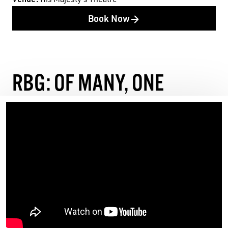
Book Now
RBG: OF MANY, ONE