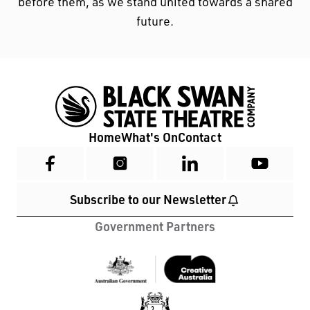
before them, as we stand united towards a shared
future.
Home
What's On
Contact
Subscribe to our Newsletter
Government Partners