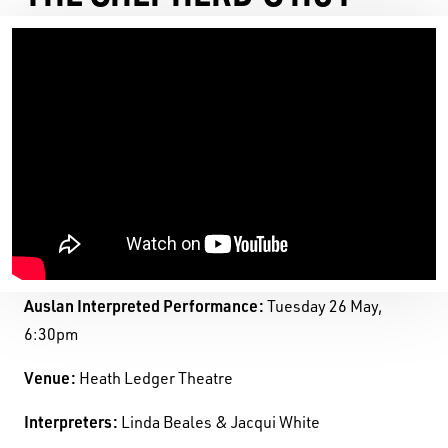
Auslan Interpreted Performance:
Tuesday 26 May,
6:30pm
Venue:
Heath Ledger Theatre
Black Swan State Theatre Company of Western
Interpreters:
Linda Beales & Jacqui White