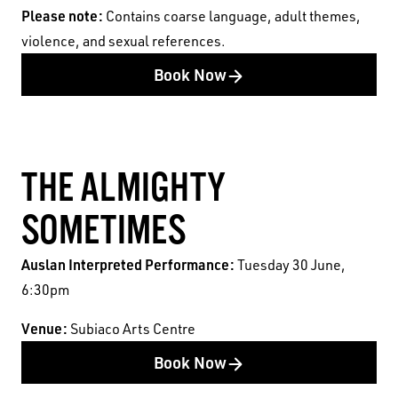
Australia acknowledges the Whadjuk people of
Pleas
e note:
Contains coarse language, adult themes,
the Nyoongar Nation as the Traditional Custodians
violence, and sexual references.
of the land on which we work and live.
Book Now
First Nations People have been telling stories on
this country for many thousands of years, and we
acknowledge their incredible contribution to the
THE ALMIGHTY
cultural and environmental landscape we reside
in.
SOMETIMES
Auslan Interpreted Performance:
Tuesday 30 June,
6:30pm
Venue:
Subiaco Arts Centre
Book Now