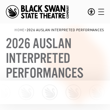
HOME
>
2026 AUSLAN INTERPRETED PERFORMANCES
2026 AUSLAN
INTERPRETED
PERFORMANCES