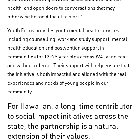
health, and open doors to conversations that may
otherwise be too difficult to start."
Youth Focus provides youth mental health services
including counselling, work and study support, mental
health education and postvention support in
communities for 12-25 year olds across WA, at no cost
and without referral. Their support will help ensure that
the initiative is both impactful and aligned with the real
experiences and needs of young people in our
community.
Black Swan State Theatre Company of Western
For Hawaiian, a long-time contributor
Australia acknowledges the Whadjuk people of
to social impact initiatives across the
the Nyoongar Nation as the Traditional Custodians
state, the partnership is a natural
of the land on which we work and live.
extension of their values.