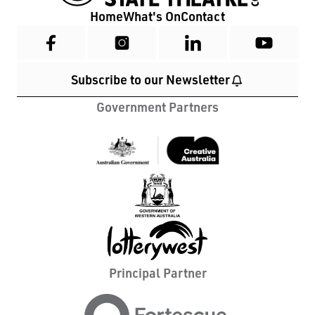
Home
What's On
Contact
Subscribe to our Newsletter
Government Partners
Principal Partner