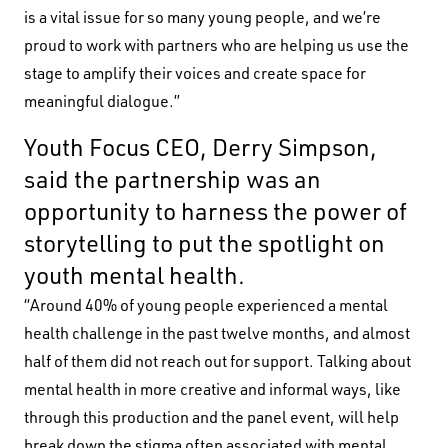
is a vital issue for so many young people, and we’re
proud to work with partners who are helping us use the
stage to amplify their voices and create space for
meaningful dialogue.”
Youth Focus CEO, Derry Simpson,
said the partnership was an
opportunity to harness the power of
storytelling to put the spotlight on
youth mental health.
“Around 40% of young people experienced a mental
health challenge in the past twelve months, and almost
half of them did not reach out for support. Talking about
mental health in more creative and informal ways, like
through this production and the panel event, will help
break down the stigma often associated with mental