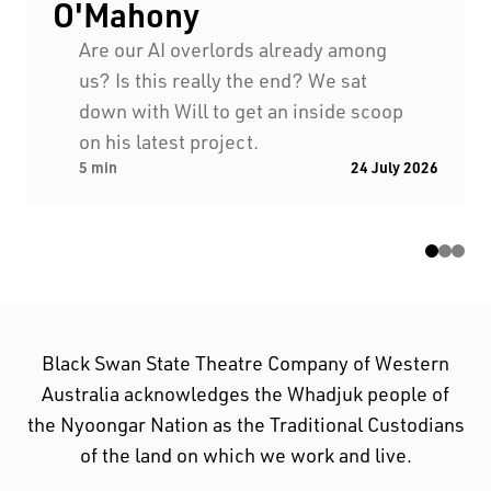
O'Mahony
Are our AI overlords already among
us? Is this really the end? We sat
down with Will to get an inside scoop
on his latest project.
5 min
24 July 2026
Black Swan State Theatre Company of Western
Australia acknowledges the Whadjuk people of
the Nyoongar Nation as the Traditional Custodians
of the land on which we work and live.