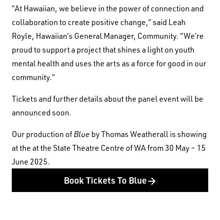
“At Hawaiian, we believe in the power of connection and
First Nations People have been telling stories on
collaboration to create positive change,” said Leah
this country for many thousands of years, and we
Royle, Hawaiian’s General Manager, Community. “We’re
acknowledge their incredible contribution to the
proud to support a project that shines a light on youth
cultural and environmental landscape we reside
mental health and uses the arts as a force for good in our
in.
community.”
Tickets and further details about the panel event will be
announced soon.
Our production of
Blue
by Thomas Weatherall is showing
at the at the State Theatre Centre of WA from 30 May – 15
June 2025.
Book Tickets To Blue