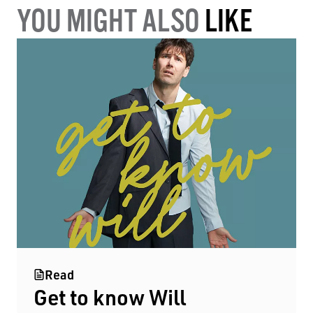
YOU MIGHT ALSO
LIKE
Read
Get to know Will