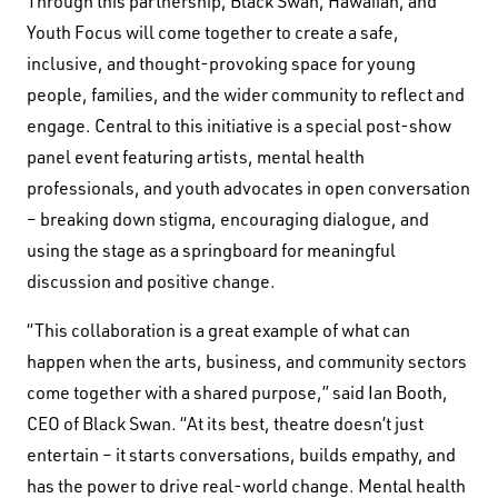
Through this partnership, Black Swan, Hawaiian, and
Youth Focus will come together to create a safe,
inclusive, and thought-provoking space for young
people, families, and the wider community to reflect and
engage. Central to this initiative is a special post-show
panel event featuring artists, mental health
professionals, and youth advocates in open conversation
– breaking down stigma, encouraging dialogue, and
using the stage as a springboard for meaningful
discussion and positive change.
“This collaboration is a great example of what can
happen when the arts, business, and community sectors
come together with a shared purpose,” said Ian Booth,
CEO of Black Swan. “At its best, theatre doesn’t just
entertain – it starts conversations, builds empathy, and
has the power to drive real-world change. Mental health