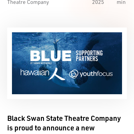
Theatre Company
2025
min
Black Swan State Theatre Company
is proud to announce a new