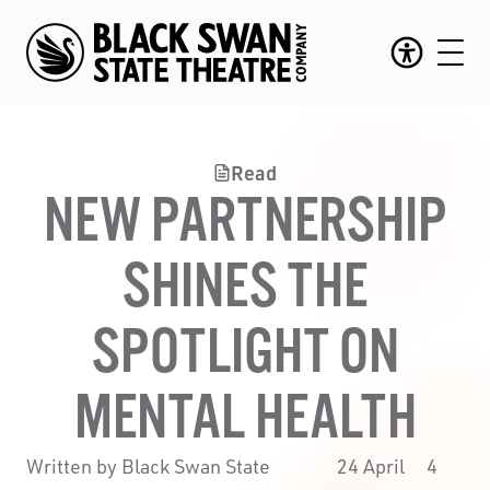
Read
NEW PARTNERSHIP
SHINES THE
SPOTLIGHT ON
MENTAL HEALTH
Written by Black Swan State
24 April
4