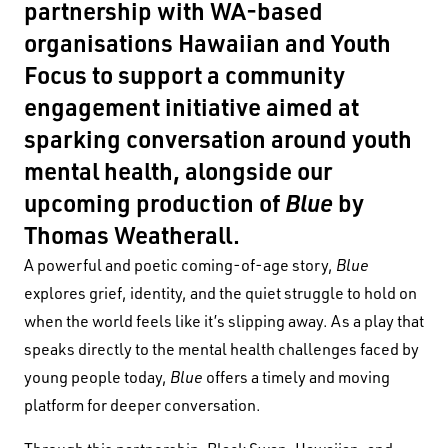
partnership with WA-based
organisations Hawaiian and Youth
Focus to support a community
engagement initiative aimed at
sparking conversation around youth
mental health, alongside our
upcoming production of
Blue
by
Thomas Weatherall.
A powerful and poetic coming-of-age story,
Blue
explores grief, identity, and the quiet struggle to hold on
when the world feels like it’s slipping away. As a play that
speaks directly to the mental health challenges faced by
young people today,
Blue
offers a timely and moving
platform for deeper conversation.