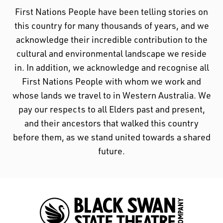
First Nations People have been telling stories on
this country for many thousands of years, and we
acknowledge their incredible contribution to the
cultural and environmental landscape we reside
in. In addition, we acknowledge and recognise all
First Nations People with whom we work and
whose lands we travel to in Western Australia. We
pay our respects to all Elders past and present,
and their ancestors that walked this country
before them, as we stand united towards a shared
future.