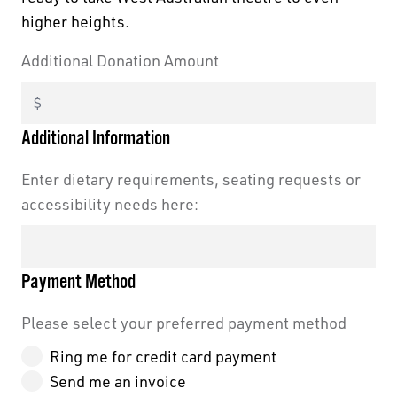
higher heights.
Additional Donation Amount
Black Swan State Theatre Company of Western
Australia acknowledges the Whadjuk people of
Additional Information
the Nyoongar Nation as the Traditional Custodians
of the land on which we work and live.
Enter dietary requirements, seating requests or
accessibility needs here:
First Nations People have been telling stories on
this country for many thousands of years, and we
acknowledge their incredible contribution to the
Payment Method
cultural and environmental landscape we reside
in.
Please select your preferred payment method
Ring me for credit card payment
Send me an invoice