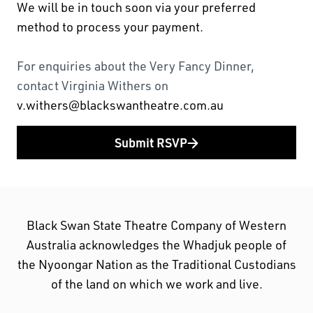
We will be in touch soon via your preferred
method to process your payment.
For enquiries about the Very Fancy Dinner,
contact Virginia Withers on
v.withers@blackswantheatre.com.au
Submit RSVP
Black Swan State Theatre Company of Western
Australia acknowledges the Whadjuk people of
the Nyoongar Nation as the Traditional Custodians
of the land on which we work and live.