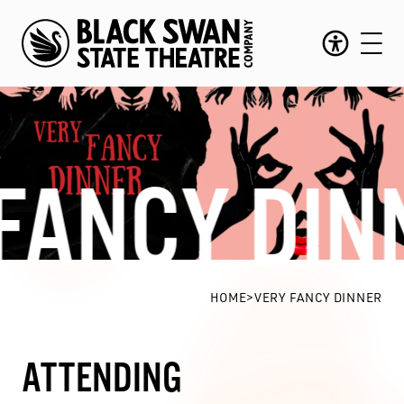
FANCY DIN
Very Fancy Dinner
HOME
>
VERY FANCY DINNER
ATTENDING