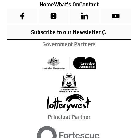
Home
What's On
Contact
Subscribe to our Newsletter
Government Partners
Principal Partner