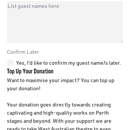
Leave
Freeform
this
Check
field
Confirm Later
blank
Yes, I'd like to confirm my guest name/s later.
Top Up Your Donation
Want to maximise your impact? You can top up
your donation!
Your donation goes directly towards creating
captivating and high-quality works on Perth
stages and beyond. With your support we are
ready to take West Australian theatre to even