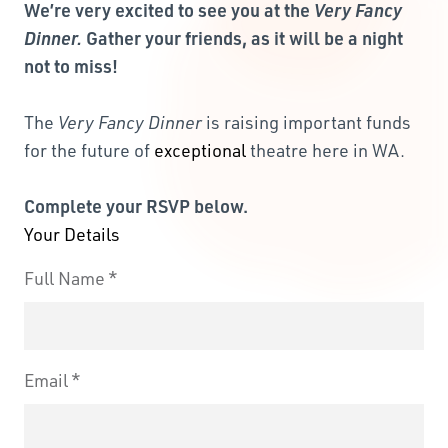
We’re very excited to see you at the
Very Fancy
Dinner.
Gather your friends, as it will be a night
not to miss!
The
Very Fancy Dinner
is raising important funds
for the future of
exceptional
theatre here in WA.
Complete your RSVP below.
Your Details
Full Name
Email