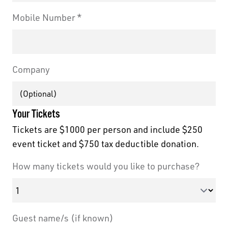
Mobile Number
Company
Your Tickets
Tickets are $1000 per person and include $250
event ticket and $750 tax deductible donation.
How many tickets would you like to purchase?
Guest name/s (if known)