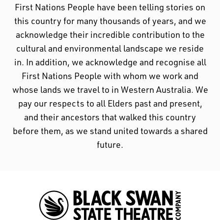
First Nations People have been telling stories on
this country for many thousands of years, and we
acknowledge their incredible contribution to the
cultural and environmental landscape we reside
in. In addition, we acknowledge and recognise all
First Nations People with whom we work and
whose lands we travel to in Western Australia. We
pay our respects to all Elders past and present,
and their ancestors that walked this country
before them, as we stand united towards a shared
future.