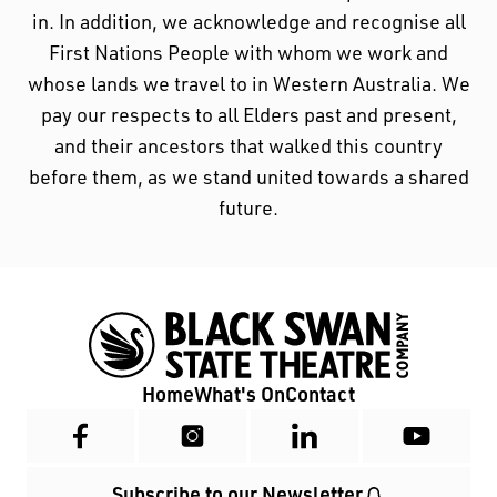
in. In addition, we acknowledge and recognise all
First Nations People with whom we work and
whose lands we travel to in Western Australia. We
pay our respects to all Elders past and present,
and their ancestors that walked this country
before them, as we stand united towards a shared
future.
Home
What's On
Contact
Subscribe to our Newsletter