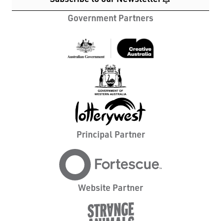
Government Partners
Principal Partner
Website Partner