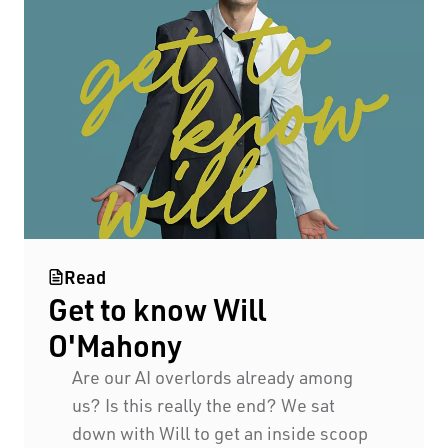
Black Swan State Theatre Company of Western
Read
Get to know Will
Australia acknowledges the Whadjuk people of
the Nyoongar Nation as the Traditional Custodians
O'Mahony
of the land on which we work and live.
Are our AI overlords already among
us? Is this really the end? We sat
First Nations People have been telling stories on
down with Will to get an inside scoop
this country for many thousands of years, and we