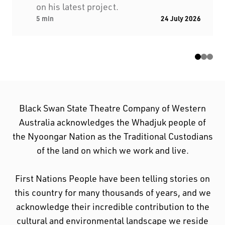
on his latest project.
acknowledge their incredible contribution to the
5 min
24 July 2026
cultural and environmental landscape we reside
in.
Black Swan State Theatre Company of Western
Australia acknowledges the Whadjuk people of
the Nyoongar Nation as the Traditional Custodians
of the land on which we work and live.
First Nations People have been telling stories on
this country for many thousands of years, and we
acknowledge their incredible contribution to the
cultural and environmental landscape we reside