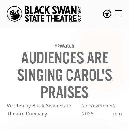
Watch
AUDIENCES ARE
SINGING CAROL'S
PRAISES
Written by Black Swan State
27 November
2
Theatre Company
2025
min