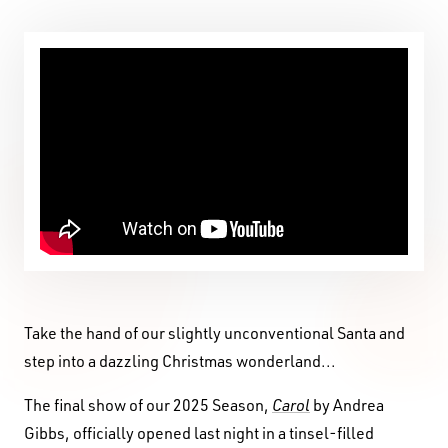
Take the hand of our slightly unconventional Santa and
step into a dazzling Christmas wonderland...
The final show of our 2025 Season,
Carol
by Andrea
Gibbs, officially opened last night in a tinsel-filled