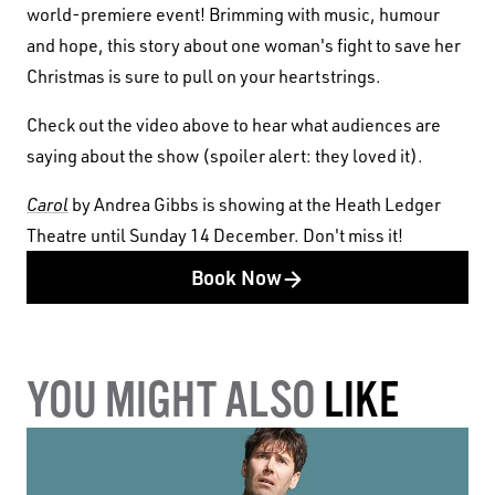
world-premiere event! Brimming with music, humour
and hope, this story about one woman's fight to save her
Christmas is sure to pull on your heartstrings.
Check out the video above to hear what audiences are
saying about the show (spoiler alert: they loved it).
Carol
by Andrea Gibbs is showing at the Heath Ledger
Theatre until Sunday 14 December. Don't miss it!
Book Now
YOU MIGHT ALSO
LIKE