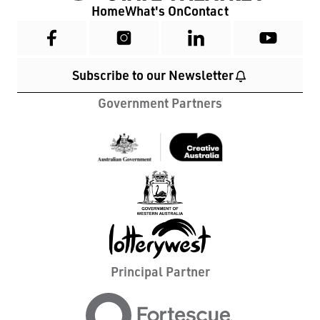
Home
What's On
Contact
Subscribe to our Newsletter
Government Partners
Principal Partner