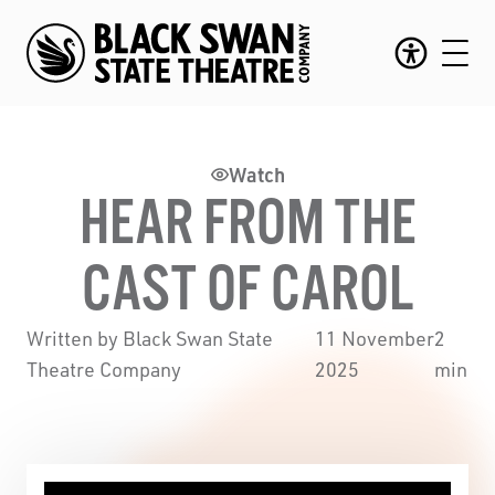
Watch
HEAR FROM THE
CAST OF CAROL
Written by Black Swan State
11 November
2
Theatre Company
2025
min