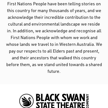
First Nations People have been telling stories on
this country for many thousands of years, and we
acknowledge their incredible contribution to the
cultural and environmental landscape we reside
in. In addition, we acknowledge and recognise all
First Nations People with whom we work and
whose lands we travel to in Western Australia. We
pay our respects to all Elders past and present,
and their ancestors that walked this country
before them, as we stand united towards a shared
future.