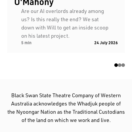
O'Mahony
First Nations People have been telling stories on
Are our AI overlords already among
this country for many thousands of years, and we
us? Is this really the end? We sat
acknowledge their incredible contribution to the
down with Will to get an inside scoop
cultural and environmental landscape we reside
on his latest project.
in.
5 min
24 July 2026
Black Swan State Theatre Company of Western
Australia acknowledges the Whadjuk people of
the Nyoongar Nation as the Traditional Custodians
of the land on which we work and live.