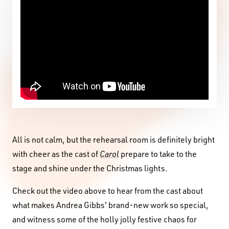
All is not calm, but the rehearsal room is definitely bright
with cheer as the cast of
Carol
prepare to take to the
stage and shine under the Christmas lights.
Check out the video above to hear from the cast about
what makes Andrea Gibbs' brand-new work so special,
and witness some of the holly jolly festive chaos for