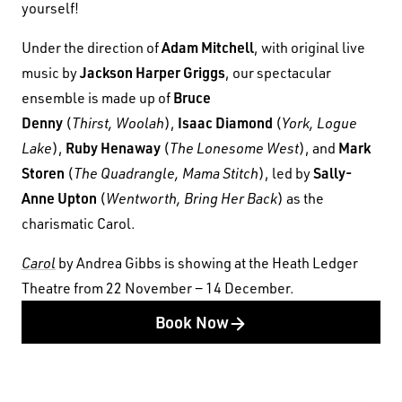
yourself!
Adam Mitchell
Under the direction of
, with original live
Jackson Harper Griggs
music by
, our spectacular
Bruce
ensemble is made up of
Denny
Isaac Diamond
(
Thirst, Woolah
),
(
York, Logue
Ruby Henaway
Mark
Lake
),
(
The Lonesome West
), and
Storen
Sally-
(
The Quadrangle, Mama Stitch
), led by
Anne Upton
(
Wentworth, Bring Her Back
) as the
charismatic Carol.
Carol
by Andrea Gibbs is showing at the Heath Ledger
Theatre from 22 November − 14 December.
Book Now