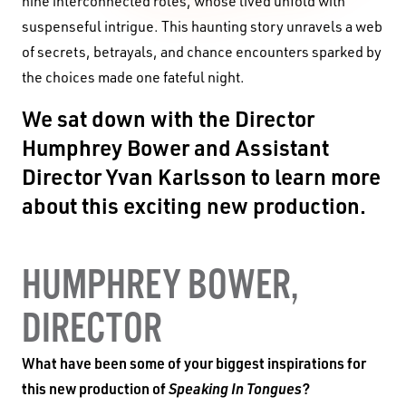
nine interconnected roles, whose lived unfold with
suspenseful intrigue. This haunting story unravels a web
of secrets, betrayals, and chance encounters sparked by
the choices made one fateful night.
We sat down with the Director
Humphrey Bower and Assistant
Director
Yvan Karlsson
to learn more
about this exciting new production.
HUMPHREY BOWER,
DIRECTOR
What have been some of your biggest inspirations for
this new production of
Speaking In Tongues
?