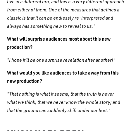
live in a different era, and this is a very different approach
from either of them. One of the measures that defines a
classic is that it can be endlessly re-interpreted and
always has something new to reveal to us."
What will surprise audiences most about this new
production?
"I hope it’ll be one surprise revelation after another!"
What would you like audiences to take away from this
new production?
"That nothing is what it seems; that the truth is never
what we think; that we never know the whole story; and
that the ground can suddenly shift under our feet."