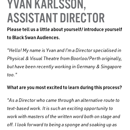
YVAN KARLSSON,
ASSISTANT DIRECTOR
Black Swan State Theatre Company of Western
Please tell us a little about yourself/ introduce yourself
Australia acknowledges the Whadjuk people of
to Black Swan Audiences.
the Nyoongar Nation as the Traditional Custodians
of the land on which we work and live.
"Hello! My name is Yvan and I’m a Director specialised in
Physical & Visual Theatre from Boorloo/Perth originally,
First Nations People have been telling stories on
but have been recently working in Germany & Singapore
this country for many thousands of years, and we
too."
acknowledge their incredible contribution to the
What are you most excited to learn during this process?
cultural and environmental landscape we reside
in.
"As a Director who came through an alternative route to
text-based work. It is such an exciting opportunity to
work with masters of the written word both on stage and
off. I look forward to being a sponge and soaking up as