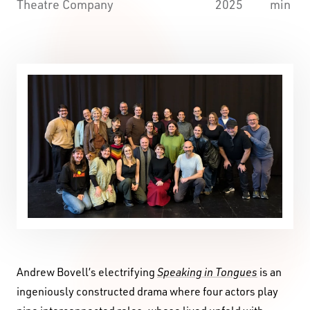
Theatre Company
2025
min
Andrew Bovell’s electrifying
Speaking in Tongues
is an
ingeniously constructed drama where four actors play