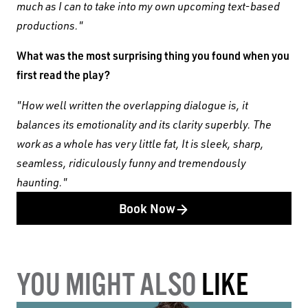
much as I can to take into my own upcoming text-based
productions."
What was the most surprising thing you found when you
first read the play?
"How well written the overlapping dialogue is, it
balances its emotionality and its clarity superbly. The
work as a whole has very little fat, It is sleek, sharp,
seamless, ridiculously funny and tremendously
haunting."
Book Now
YOU MIGHT ALSO
LIKE