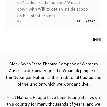
us? Is this really the end? We sat
down with Will to get an inside scoop
on his latest project.
5 min
24 July 2026
Black Swan State Theatre Company of Western
Australia acknowledges the Whadjuk people of
the Nyoongar Nation as the Traditional Custodians
of the land on which we work and live.
First Nations People have been telling stories on
this country for many thousands of years, and we