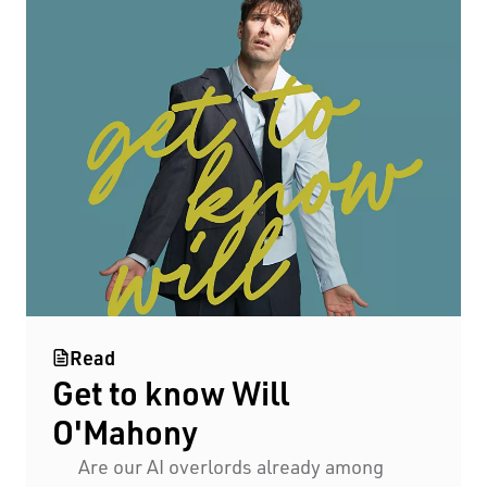
Read
Get to know Will
O'Mahony
Are our AI overlords already among