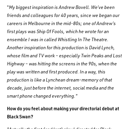
"
My biggest inspiration is Andrew Bovell. We’ve been
friends and colleagues for 40 years, since we began our
careers in Melbourne in the mid-80s; one of Andrew’s
first plays was Ship Of Fools, which he wrote for an
ensemble I was in called Whistling In The Theatre.
Another inspiration for this production is David Lynch,
whose film and TV work – especially Twin Peaks and Lost
Highway – was hitting the screens in the 90s, when the
play was written and first produced. In a way, this
production is like a Lynchean dream-memory of that
decade, just before the internet, social media and the
smart phone changed everything."
How do you feel about making your directorial debut at
Black Swan?