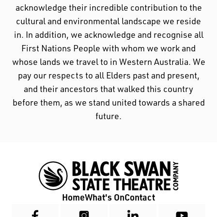
acknowledge their incredible contribution to the
cultural and environmental landscape we reside
in. In addition, we acknowledge and recognise all
First Nations People with whom we work and
whose lands we travel to in Western Australia. We
pay our respects to all Elders past and present,
and their ancestors that walked this country
before them, as we stand united towards a shared
future.
Home
What's On
Contact