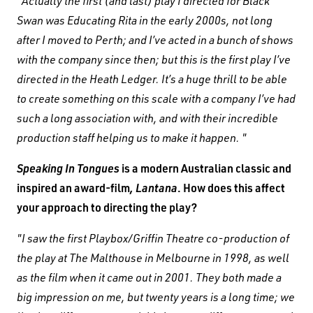
"Actually the first (and last) play I directed for Black
Swan was Educating Rita in the early 2000s, not long
after I moved to Perth; and I’ve acted in a bunch of shows
with the company since then; but this is the first play I’ve
directed in the Heath Ledger. It’s a huge thrill to be able
to create something on this scale with a company I’ve had
such a long association with, and with their incredible
production staff helping us to make it happen. "
Speaking In Tongues
is a modern Australian classic and
inspired an award-film
, Lantana
. How does this affect
your approach to directing the play?
"I saw the first Playbox/Griffin Theatre co-production of
the play at The Malthouse in Melbourne in 1998, as well
as the film when it came out in 2001. They both made a
big impression on me, but twenty years is a long time; we