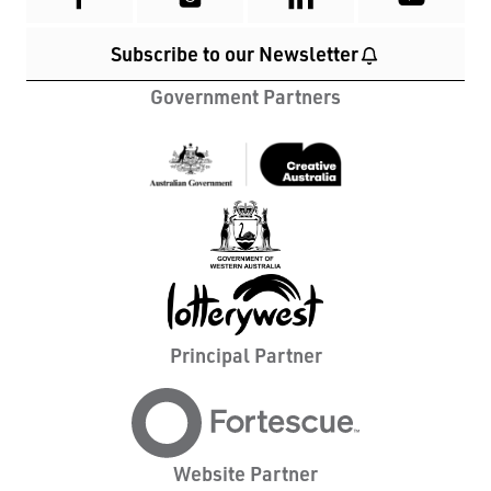
Subscribe to our Newsletter
Government Partners
Principal Partner
Website Partner