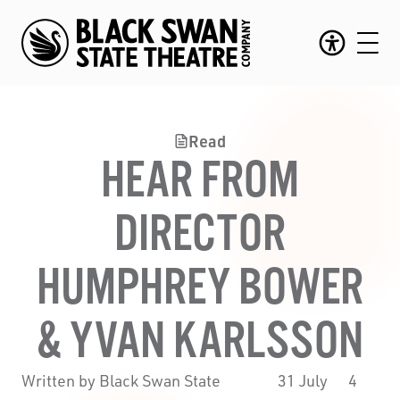
Read
HEAR FROM
DIRECTOR
HUMPHREY BOWER
& YVAN KARLSSON
Written by Black Swan State
31 July
4